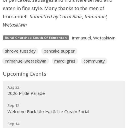
eaten in fine style. Many thanks to the men of
Immanuel!
Submitted by Carol Blair, Immanuel,
Wetaskiwin
Immanuel, Wetaskiwin
Rural Churches: South Of Edmonton
shrove tuesday
pancake supper
immanuel wetaskiwin
mardi gras
community
Upcoming Events
Aug 22
2026 Pride Parade
Sep 12
Welcome Back Ultreya & Ice Cream Social
Sep 14