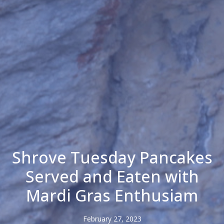
Shrove Tuesday Pancakes
Served and Eaten with
Mardi Gras Enthusiam
February 27, 2023