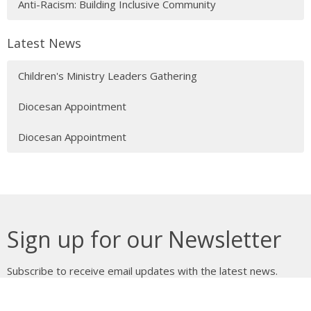
Anti-Racism: Building Inclusive Community
Latest News
Children's Ministry Leaders Gathering
Diocesan Appointment
Diocesan Appointment
Sign up for our Newsletter
Subscribe to receive email updates with the latest news.
Enter Your Email