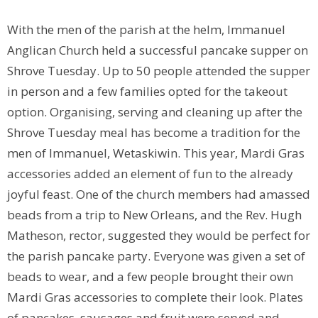
With the men of the parish at the helm, Immanuel
Anglican Church held a successful pancake supper on
Shrove Tuesday. Up to 50 people attended the supper
in person and a few families opted for the takeout
option. Organising, serving and cleaning up after the
Shrove Tuesday meal has become a tradition for the
men of Immanuel, Wetaskiwin. This year, Mardi Gras
accessories added an element of fun to the already
joyful feast. One of the church members had amassed
beads from a trip to New Orleans, and the Rev. Hugh
Matheson, rector, suggested they would be perfect for
the parish pancake party. Everyone was given a set of
beads to wear, and a few people brought their own
Mardi Gras accessories to complete their look. Plates
of pancakes, sausages and fruit were served and