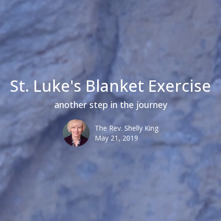
St. Luke's Blanket Exercise
another step in the journey
The Rev. Shelly King
May 21, 2019