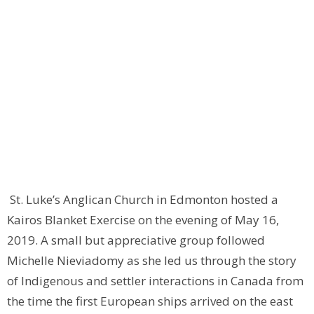
St. Luke’s Anglican Church in Edmonton hosted a
Kairos Blanket Exercise on the evening of May 16,
2019. A small but appreciative group followed
Michelle Nieviadomy as she led us through the story
of Indigenous and settler interactions in Canada from
the time the first European ships arrived on the east