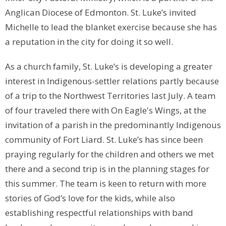
Anglican Diocese of Edmonton. St. Luke’s invited
Michelle to lead the blanket exercise because she has
a reputation in the city for doing it so well.
As a church family, St. Luke’s is developing a greater
interest in Indigenous-settler relations partly because
of a trip to the Northwest Territories last July. A team
of four traveled there with On Eagle's Wings, at the
invitation of a parish in the predominantly Indigenous
community of Fort Liard. St. Luke’s has since been
praying regularly for the children and others we met
there and a second trip is in the planning stages for
this summer. The team is keen to return with more
stories of God’s love for the kids, while also
establishing respectful relationships with band