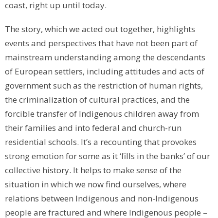
coast, right up until today.
The story, which we acted out together, highlights
events and perspectives that have not been part of
mainstream understanding among the descendants
of European settlers, including attitudes and acts of
government such as the restriction of human rights,
the criminalization of cultural practices, and the
forcible transfer of Indigenous children away from
their families and into federal and church-run
residential schools. It’s a recounting that provokes
strong emotion for some as it ‘fills in the banks’ of our
collective history. It helps to make sense of the
situation in which we now find ourselves, where
relations between Indigenous and non-Indigenous
people are fractured and where Indigenous people –