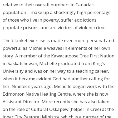
relative to their overall numbers in Canada’s
population – make up a shockingly high percentage
of those who live in poverty, suffer addictions,
populate prisons, and are victims of violent crime.
The blanket exercise is made even more personal and
powerful as Michelle weaves in elements of her own
story. A member of the Kawacatoose Cree First Nation
in Saskatchewan, Michelle graduated from King’s
University and was on her way to a teaching career,
when it became evident God had another calling for
her. Nineteen years ago, Michelle began work with the
Edmonton Native Healing Centre, where she is now
Assistant Director. More recently she has also taken
on the role of Cultural Oskapew (helper in Cree) at the
Inner City Pastoral Ministry, which is a partner of the