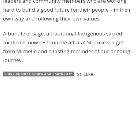
leaders and community members who are working
hard to build a good future for their people – in their
own way and following their own values.
A bundle of sage, a traditional Indigenous sacred
medicine, now rests on the altar at St. Luke’s: a gift
from Michelle and a lasting reminder of our ongoing
journey.
St. Luke
City Churches: South And South East
Upcoming Events
Aug 22
2026 Pride Parade
Sep 12
Welcome Back Ultreya & Ice Cream Social