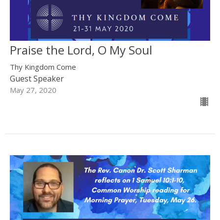
Praise the Lord, O My Soul
Thy Kingdom Come
Guest Speaker
May 27, 2020