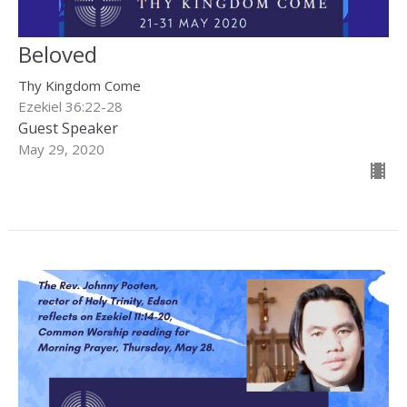
Beloved
Thy Kingdom Come
Ezekiel 36:22-28
Guest Speaker
May 29, 2020