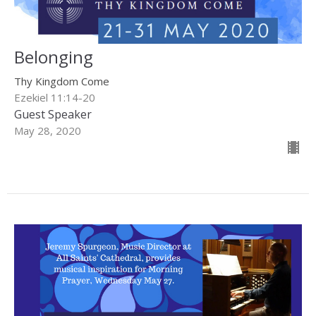
Belonging
Thy Kingdom Come
Ezekiel 11:14-20
Guest Speaker
May 28, 2020