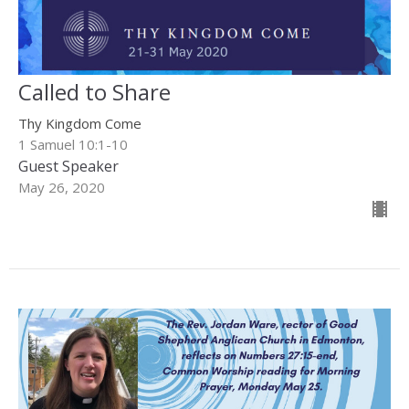
Called to Share
Thy Kingdom Come
1 Samuel 10:1-10
Guest Speaker
May 26, 2020