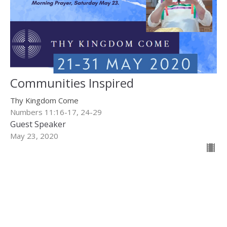
Communities Inspired
Thy Kingdom Come
Numbers 11:16-17, 24-29
Guest Speaker
May 23, 2020