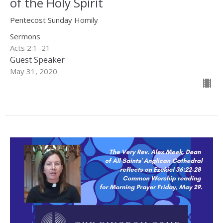
of the Holy Spirit
Pentecost Sunday Homily
Sermons
Acts 2:1–21
Guest Speaker
May 31, 2020