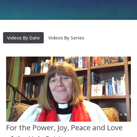
Videos By Date
Videos By Series
For the Power, Joy, Peace and Love