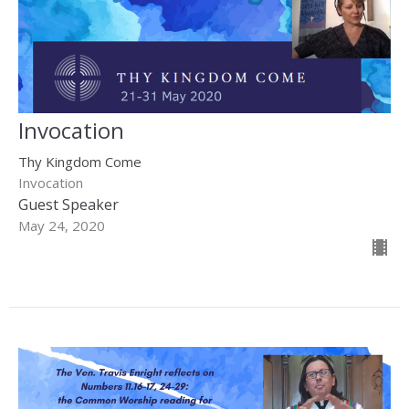
Invocation
Thy Kingdom Come
Invocation
Guest Speaker
May 24, 2020