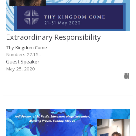
Extraordinary Responsibility
Thy Kingdom Come
Numbers 27:15...
Guest Speaker
May 25, 2020