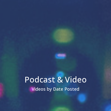
Podcast & Video
Videos by Date Posted