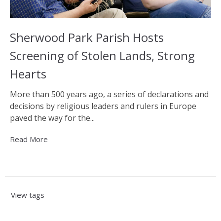
Sherwood Park Parish Hosts
Screening of Stolen Lands, Strong
Hearts
More than 500 years ago, a series of declarations and
decisions by religious leaders and rulers in Europe
paved the way for the...
Read More
View tags