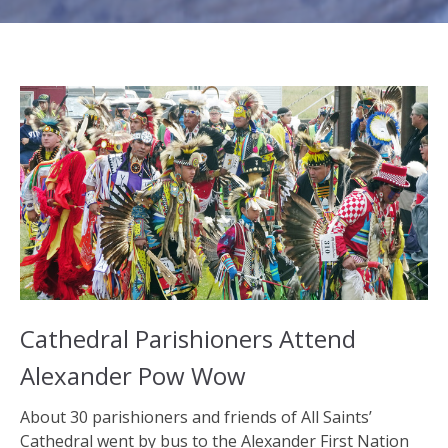
Cathedral Parishioners Attend
Alexander Pow Wow
About 30 parishioners and friends of All Saints’
Cathedral went by bus to the Alexander First Nation