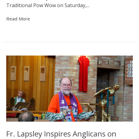
Traditional Pow Wow on Saturday,...
Read More
Fr. Lapsley Inspires Anglicans on