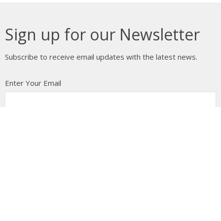
Sign up for our Newsletter
Subscribe to receive email updates with the latest news.
Enter Your Email
Subscribe