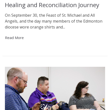
Healing and Reconciliation Journey
On September 30, the Feast of St. Michael and All
Angels, and the day many members of the Edmonton
diocese wore orange shirts and...
Read More