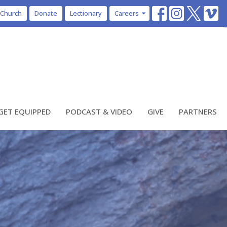
 Church
Donate
Lectionary
Careers
GET EQUIPPED
PODCAST & VIDEO
GIVE
PARTNERS