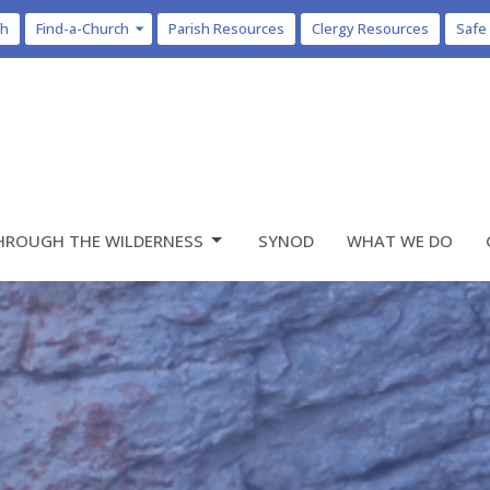
ch
Find-a-Church
Parish Resources
Clergy Resources
Safe
HROUGH THE WILDERNESS
SYNOD
WHAT WE DO