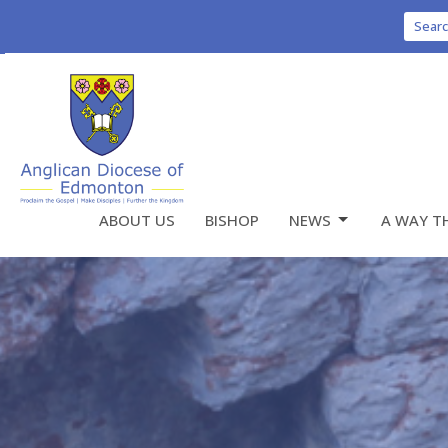
Sear
ABOUT US
BISHOP
NEWS
A WAY T