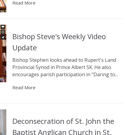
Read More
Bishop Steve's Weekly Video
Update
Bishop Stephen looks ahead to Rupert's Land
Provincial Synod in Prince Albert SK. He also
encourages parish participation in "Daring to...
Read More
Deconsecration of St. John the
Baptist Anglican Church in St.