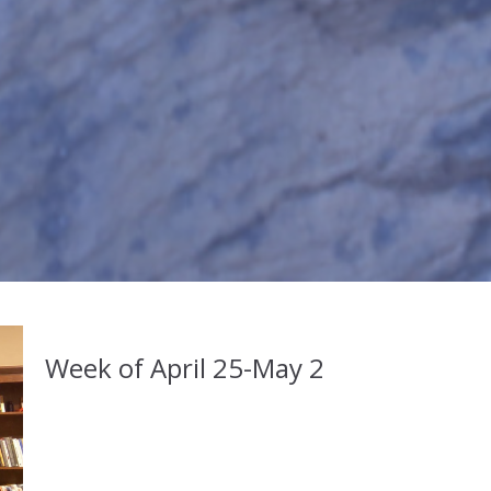
Week of April 25-May 2