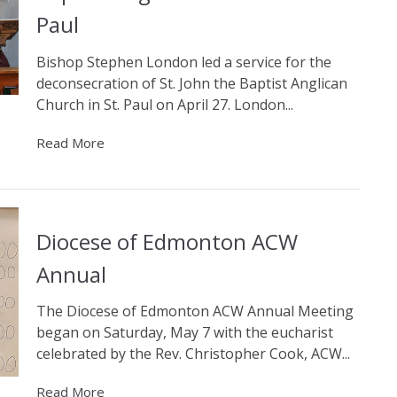
Paul
Bishop Stephen London led a service for the
deconsecration of St. John the Baptist Anglican
Church in St. Paul on April 27. London...
Read More
Diocese of Edmonton ACW
Annual
The Diocese of Edmonton ACW Annual Meeting
began on Saturday, May 7 with the eucharist
celebrated by the Rev. Christopher Cook, ACW...
Read More