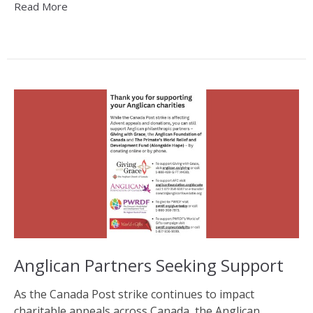
Read More
Anglican Partners Seeking Support
As the Canada Post strike continues to impact
charitable appeals across Canada, the Anglican