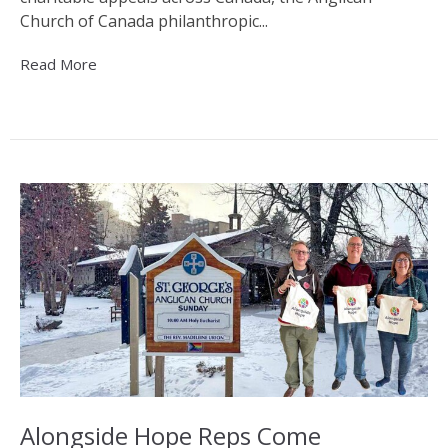
Church of Canada philanthropic...
Read More
Alongside Hope Reps Come