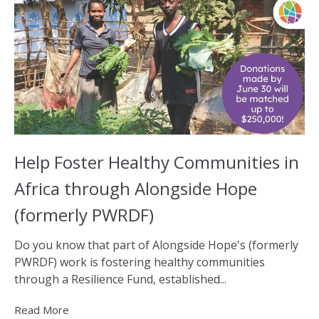
Help Foster Healthy Communities in
Africa through Alongside Hope
(formerly PWRDF)
Do you know that part of Alongside Hope's (formerly
PWRDF) work is fostering healthy communities
through a Resilience Fund, established...
Read More