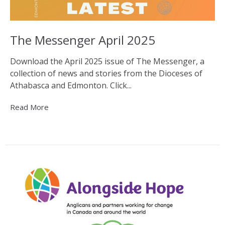
The Messenger April 2025
Download the April 2025 issue of The Messenger, a
collection of news and stories from the Dioceses of
Athabasca and Edmonton. Click...
Read More