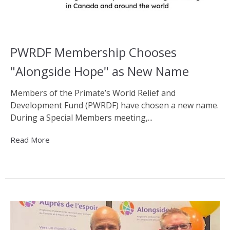
PWRDF Membership Chooses
"Alongside Hope" as New Name
Members of the Primate’s World Relief and
Development Fund (PWRDF) have chosen a new name.
During a Special Members meeting,...
Read More