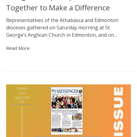
Together to Make a Difference
Representatives of the Athabasca and Edmonton
dioceses gathered on Saturday morning at St.
George’s Anglican Church in Edmonton, and on...
Read More