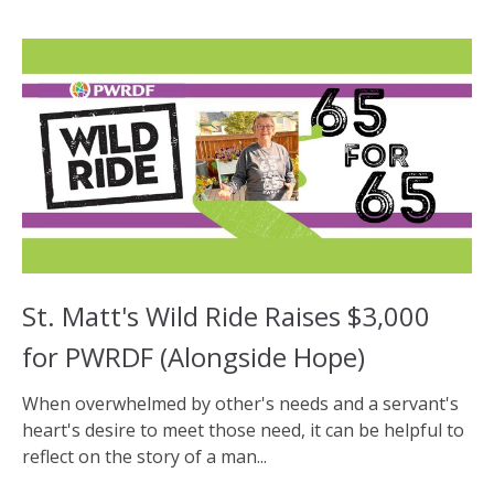
St. Matt's Wild Ride Raises $3,000
for PWRDF (Alongside Hope)
When overwhelmed by other's needs and a servant's
heart's desire to meet those need, it can be helpful to
reflect on the story of a man...