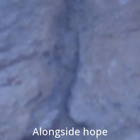
Alongside hope