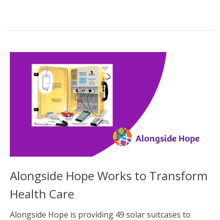
Alongside Hope Works to Transform
Health Care
Alongside Hope is providing 49 solar suitcases to