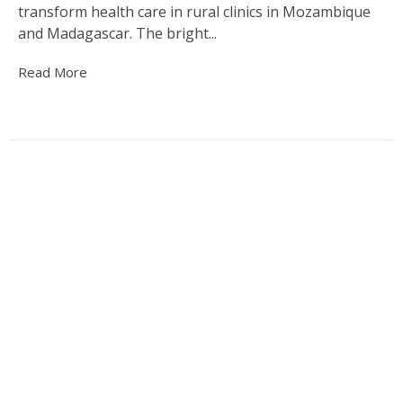
transform health care in rural clinics in Mozambique
and Madagascar. The bright...
Read More