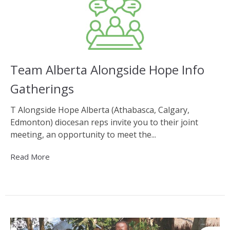
Team Alberta Alongside Hope Info
Gatherings
T Alongside Hope Alberta (Athabasca, Calgary,
Edmonton) diocesan reps invite you to their joint
meeting, an opportunity to meet the...
Read More