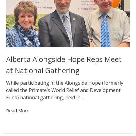
Alberta Alongside Hope Reps Meet
at National Gathering
While participating in the Alongside Hope (formerly
called the Primate’s World Relief and Development
Fund) national gathering, held in...
Read More