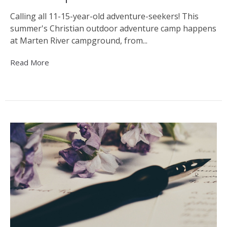
Calling all 11-15-year-old adventure-seekers! This
summer's Christian outdoor adventure camp happens
at Marten River campground, from...
Read More