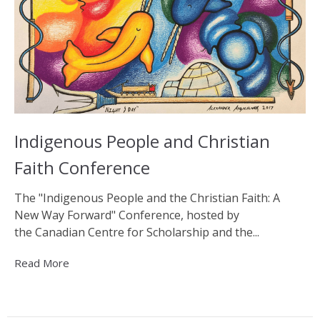
Indigenous People and Christian
Faith Conference
The "Indigenous People and the Christian Faith: A
New Way Forward" Conference, hosted by
the Canadian Centre for Scholarship and the...
Read More