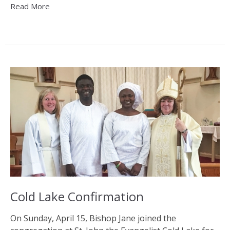
Read More
Cold Lake Confirmation
On Sunday, April 15, Bishop Jane joined the