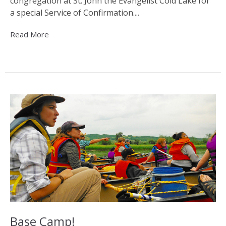
congregation at St. John the Evangelist Cold Lake for
a special Service of Confirmation....
Read More
Base Camp!