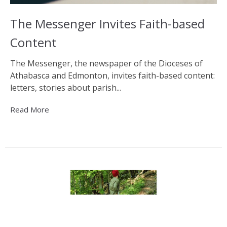
The Messenger Invites Faith-based
Content
The Messenger, the newspaper of the Dioceses of
Athabasca and Edmonton, invites faith-based content:
letters, stories about parish...
Read More