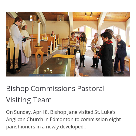
Bishop Commissions Pastoral
Visiting Team
On Sunday, April 8, Bishop Jane visited St. Luke’s
Anglican Church in Edmonton to commission eight
parishioners in a newly developed...