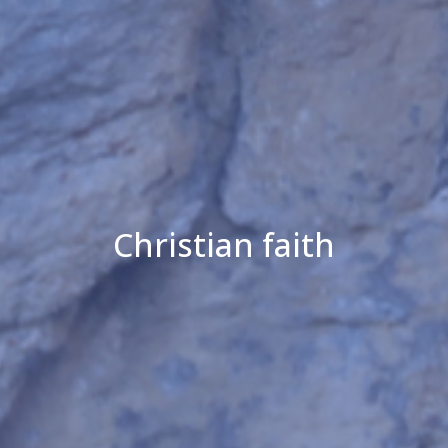
Christian faith