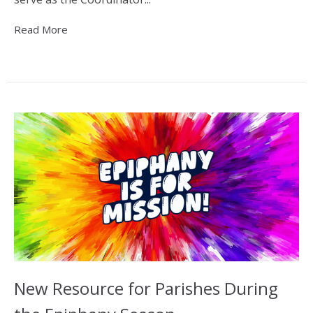
Read More
New Resource for Parishes During