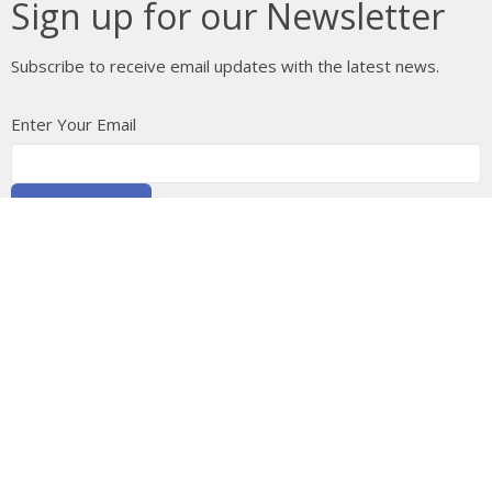
Sign up for our Newsletter
Subscribe to receive email updates with the latest news.
Enter Your Email
Subscribe