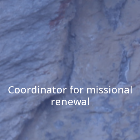
Coordinator for missional
renewal