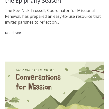
the Epiphany Season
The Rev. Nick Trussell, Coordinator for Missional
Renewal, has prepared an easy-to-use resource that
invites parishes to reflect on...
Read More