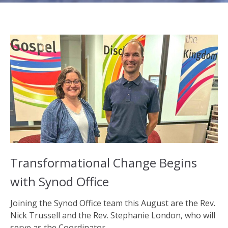
Transformational Change Begins
with Synod Office
Joining the Synod Office team this August are the Rev.
Nick Trussell and the Rev. Stephanie London, who will
serve as the Coordinator...