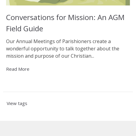
Conversations for Mission: An AGM
Field Guide
Our Annual Meetings of Parishioners create a
wonderful opportunity to talk together about the
mission and purpose of our Christian...
Read More
View tags