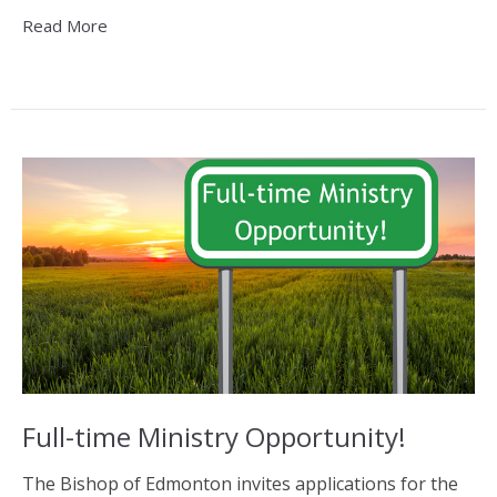
Read More
Full-time Ministry Opportunity!
The Bishop of Edmonton invites applications for the