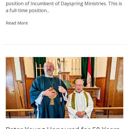
position of Incumbent of Dayspring Ministries. This is
a full-time position...
Read More