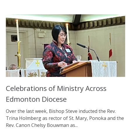
Celebrations of Ministry Across
Edmonton Diocese
Over the last week, Bishop Steve inducted the Rev.
Trina Holmberg as rector of St. Mary, Ponoka and the
Rev. Canon Chelsy Bouwman as...