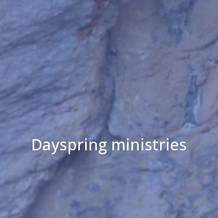
Dayspring ministries