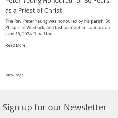
Peter Yeung Honoured for 50 Years
as a Priest of Christ
The Rev. Peter Yeung was honoured by his parish, St.
Philip's, in Westlock, and Bishop Stephen London, on
June 16, 2024. "I had the...
Read More
View tags
Sign up for our Newsletter