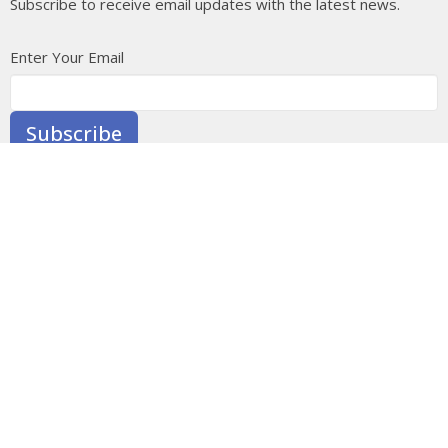
Subscribe to receive email updates with the latest news.
Enter Your Email
Subscribe