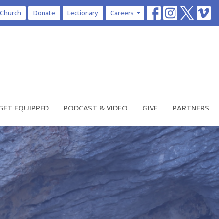
 Church
Donate
Lectionary
Careers
GET EQUIPPED
PODCAST & VIDEO
GIVE
PARTNERS