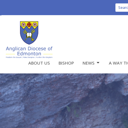
Sear
ABOUT US
BISHOP
NEWS
A WAY T