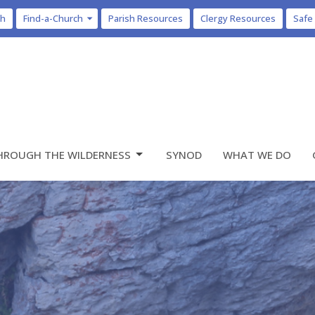
ch
Find-a-Church
Parish Resources
Clergy Resources
Safe
HROUGH THE WILDERNESS
SYNOD
WHAT WE DO