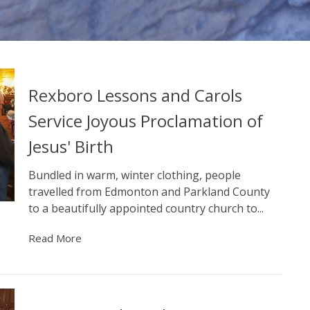
Rexboro Lessons and Carols
Service Joyous Proclamation of
Jesus' Birth
Bundled in warm, winter clothing, people
travelled from Edmonton and Parkland County
to a beautifully appointed country church to...
Read More