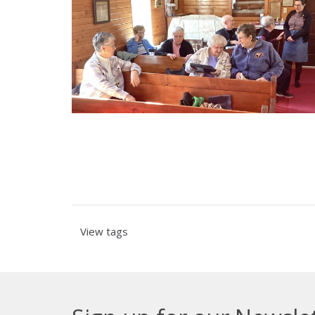
View tags