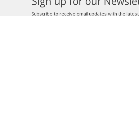
Sign up for our Newsle
Subscribe to receive email updates with the lates
About
Get E
Synod O
10035 –
Edmont
In the spirit of peaceful dialogue,
T5J 0X5
understanding, reconciliation, and
View on
healing, we walk alongside our
Indigenous and Métis relations on
the Treaty 6 and Treaty 8 Territories,
the traditional meeting ground of
Cree, Saulteaux, Niitsitapi