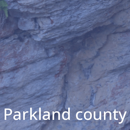
Parkland county