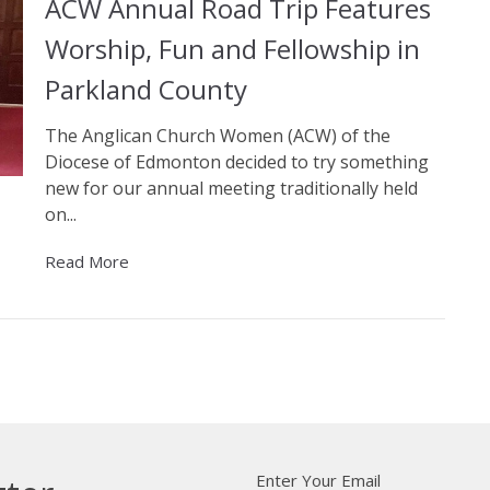
ACW Annual Road Trip Features
Worship, Fun and Fellowship in
Parkland County
The Anglican Church Women (ACW) of the
Diocese of Edmonton decided to try something
new for our annual meeting traditionally held
on...
Read More
Enter Your Email