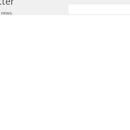
tter
t news.
 Us
Bishop
News
A Way Through the Wil
quipped
Podcast & Video
Give
Partners
L
ffice
Office Hours
Contact
 103 Street NW
Tuesday to Friday, 9:00 am to
Phone:
7
4:30 pm
on, AB
Email
:
 Google Maps