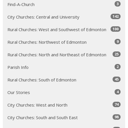
3
Find-A-Church
142
City Churches: Central and University
100
Rural Churches: West and Southwest of Edmonton
9
Rural Churches: Northwest of Edmonton
25
Rural Churches: North and Northeast of Edmonton
2
Parish Info
45
Rural Churches: South of Edmonton
4
Our Stories
74
City Churches: West and North
98
City Churches: South and South East