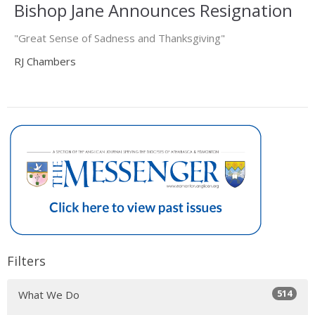
Bishop Jane Announces Resignation
"Great Sense of Sadness and Thanksgiving"
RJ Chambers
Filters
514
What We Do