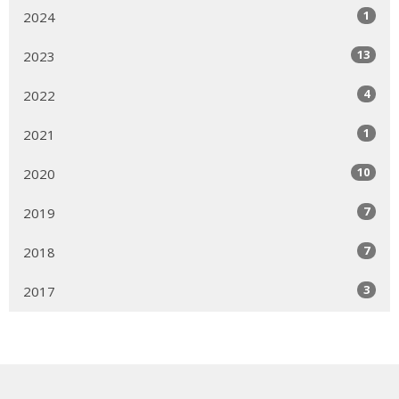
1
2024
13
2023
4
2022
1
2021
10
2020
7
2019
7
2018
3
2017