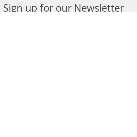
Sign up for our Newsletter
Subscribe to receive email updates with the latest news.
Enter Your Email
Subscribe