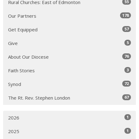
55
Rural Churches: East of Edmonton
178
Our Partners
57
Get Equipped
5
Give
76
About Our Diocese
3
Faith Stories
72
Synod
67
The Rt. Rev. Stephen London
1
2026
1
2025