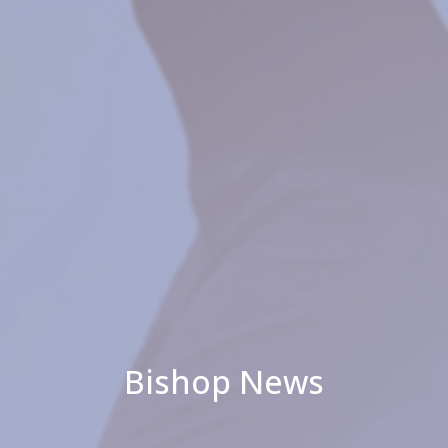
Bishop News