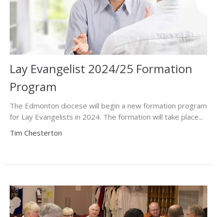
Lay Evangelist 2024/25 Formation
Program
The Edmonton diocese will begin a new formation program
for Lay Evangelists in 2024. The formation will take place...
Tim Chesterton