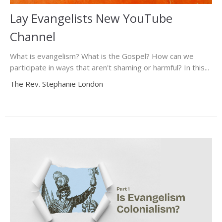
Lay Evangelists New YouTube
Channel
What is evangelism? What is the Gospel? How can we
participate in ways that aren't shaming or harmful? In this...
The Rev. Stephanie London