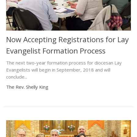
Now Accepting Registrations for Lay
Evangelist Formation Process
The next two-year formation process for diocesan Lay
Evangelists will begin in September, 2018 and will
conclude...
The Rev. Shelly King