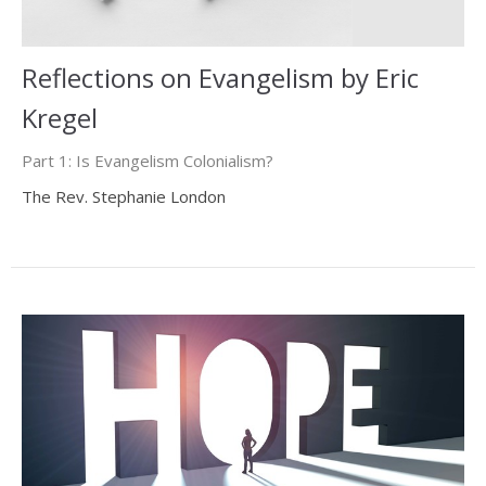
Reflections on Evangelism by Eric
Kregel
Part 1: Is Evangelism Colonialism?
The Rev. Stephanie London