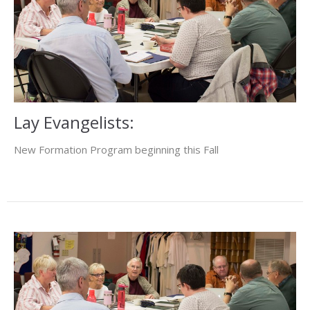
Lay Evangelists:
New Formation Program beginning this Fall