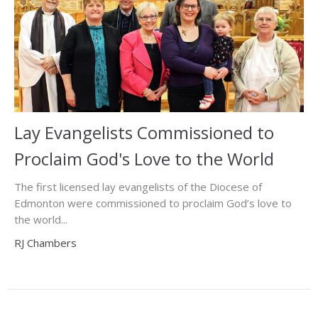
Lay Evangelists Commissioned to
Proclaim God's Love to the World
The first licensed lay evangelists of the Diocese of
Edmonton were commissioned to proclaim God’s love to
the world...
RJ Chambers