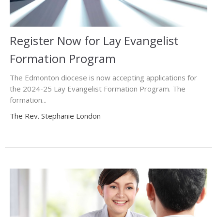
Register Now for Lay Evangelist
Formation Program
The Edmonton diocese is now accepting applications for
the 2024-25 Lay Evangelist Formation Program. The
formation...
The Rev. Stephanie London