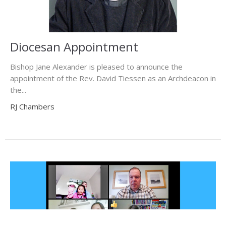
Diocesan Appointment
Bishop Jane Alexander is pleased to announce the
appointment of the Rev. David Tiessen as an Archdeacon in
the...
RJ Chambers