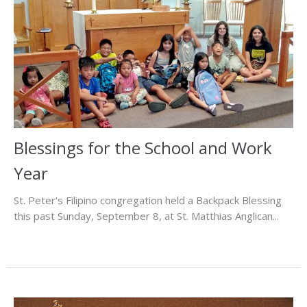
Blessings for the School and Work
Year
St. Peter’s Filipino congregation held a Backpack Blessing
this past Sunday, September 8, at St. Matthias Anglican...