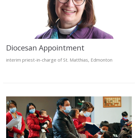
Diocesan Appointment
interim priest-in-charge of St. Matthias, Edmonton