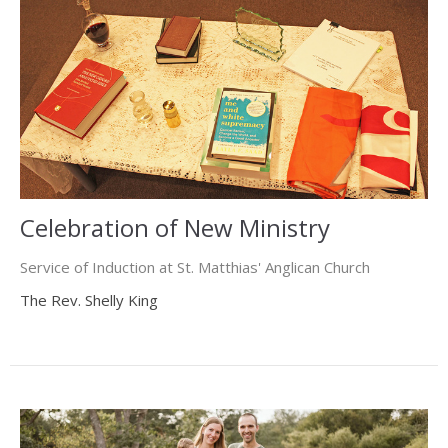
Celebration of New Ministry
Service of Induction at St. Matthias' Anglican Church
The Rev. Shelly King