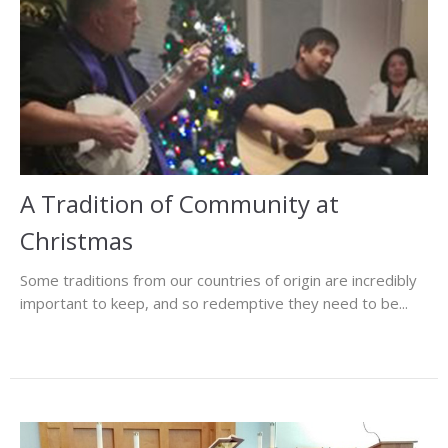
A Tradition of Community at
Christmas
Some traditions from our countries of origin are incredibly
important to keep, and so redemptive they need to be...