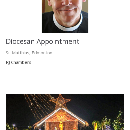
Diocesan Appointment
St. Matthias, Edmonton
RJ Chambers