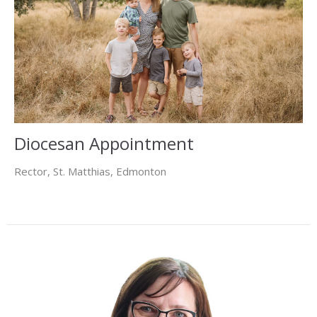
Diocesan Appointment
Rector, St. Matthias, Edmonton