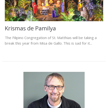
Krismas de Pamilya
The Filipino Congregation of St. Matthias will be taking a
break this year from Misa de Gallo. This is sad for it...