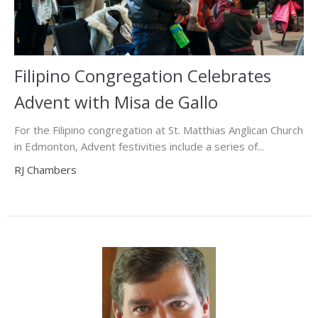
Filipino Congregation Celebrates
Advent with Misa de Gallo
For the Filipino congregation at St. Matthias Anglican Church
in Edmonton, Advent festivities include a series of...
RJ Chambers