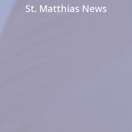
St. Matthias News