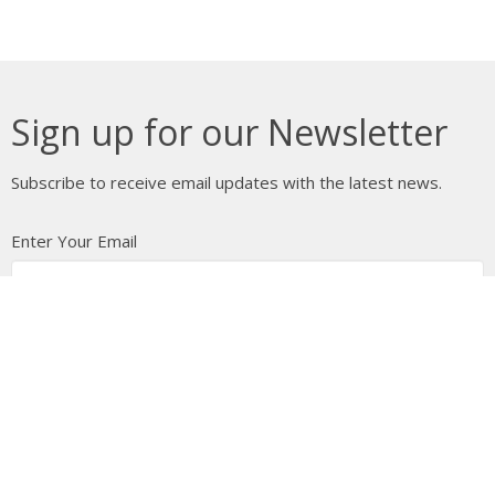
Sign up for our Newsletter
Subscribe to receive email updates with the latest news.
Enter Your Email
Subscribe