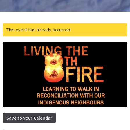
This event has already occurred
Save to your Calendar