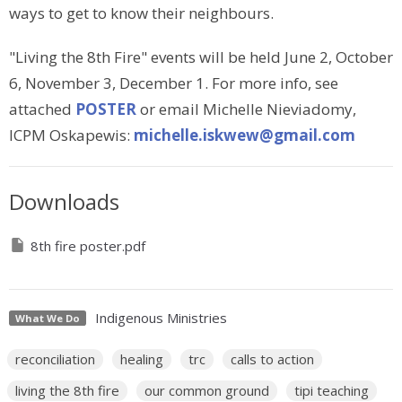
ways to get to know their neighbours.
"Living the 8th Fire" events will be held June 2, October
6, November 3, December 1. For more info, see
attached
POSTER
or email Michelle Nieviadomy,
ICPM Oskapewis:
michelle.iskwew@gmail.com
Downloads
8th fire poster.pdf
Indigenous Ministries
What We Do
reconciliation
healing
trc
calls to action
living the 8th fire
our common ground
tipi teaching