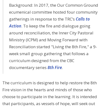
Background: In 2017, the Our Common Ground
ecumenical committee hosted four community
gatherings in response to the TRC’s
Calls to
Action
. To keep the fire and dialogue going
around reconciliation, the Inner City Pastoral
Ministry (ICPM) and Moving Forward with
Reconciliation started "Living the 8th Fire," a 9-
week small group gathering that follows a
curriculum designed from the CBC
documentary series
8th Fire
.
The curriculum is designed to help restore the 8th
Fire vision in the hearts and minds of those who
choose to participate in the learning. It is intended
that participants, as vessels of hope, will seek out