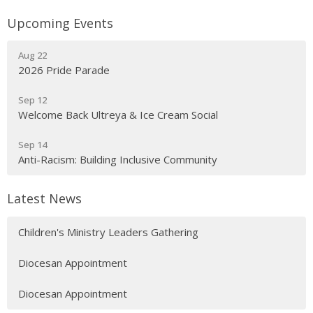
Upcoming Events
Aug 22
2026 Pride Parade
Sep 12
Welcome Back Ultreya & Ice Cream Social
Sep 14
Anti-Racism: Building Inclusive Community
Latest News
Children's Ministry Leaders Gathering
Diocesan Appointment
Diocesan Appointment