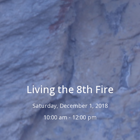
Living the 8th Fire
Saturday, December 1, 2018
10:00 am - 12:00 pm