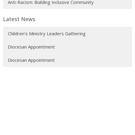
Anti-Racism: Building Inclusive Community
Latest News
Children's Ministry Leaders Gathering
Diocesan Appointment
Diocesan Appointment
Sign up for our Newsletter
Subscribe to receive email updates with the latest news.
Enter Your Email