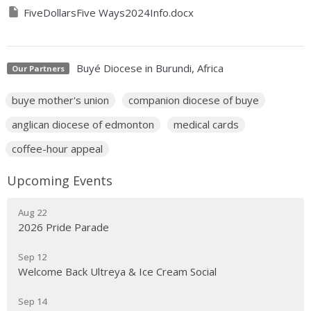
FiveDollarsFive Ways2024Info.docx
Buyé Diocese in Burundi, Africa
Our Partners
buye mother's union
companion diocese of buye
anglican diocese of edmonton
medical cards
coffee-hour appeal
Upcoming Events
Aug 22
2026 Pride Parade
Sep 12
Welcome Back Ultreya & Ice Cream Social
Sep 14