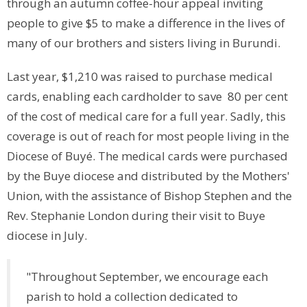
through an autumn coffee-hour appeal inviting
people to give $5 to make a difference in the lives of
many of our brothers and sisters living in Burundi.
Last year, $1,210 was raised to purchase medical
cards, enabling each cardholder to save 80 per cent
of the cost of medical care for a full year. Sadly, this
coverage is out of reach for most people living in the
Diocese of Buyé. The medical cards were purchased
by the Buye diocese and distributed by the Mothers'
Union, with the assistance of Bishop Stephen and the
Rev. Stephanie London during their visit to Buye
diocese in July.
"Throughout September, we encourage each
parish to hold a collection dedicated to