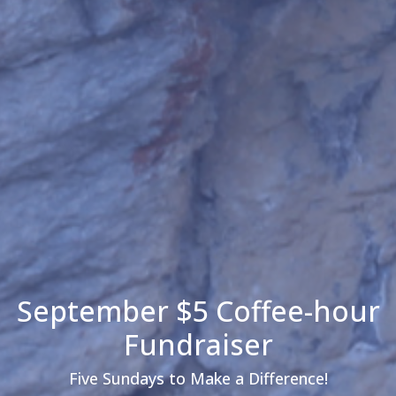
September $5 Coffee-hour
Fundraiser
Five Sundays to Make a Difference!