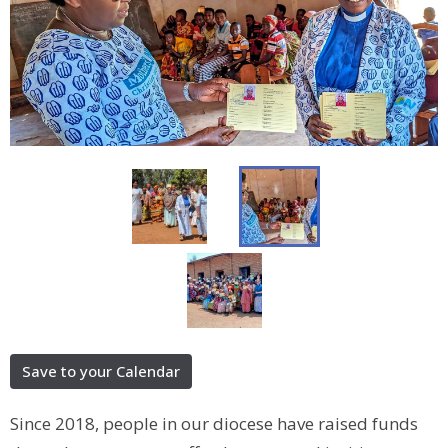
Save to your Calendar
Since 2018, people in our diocese have raised funds