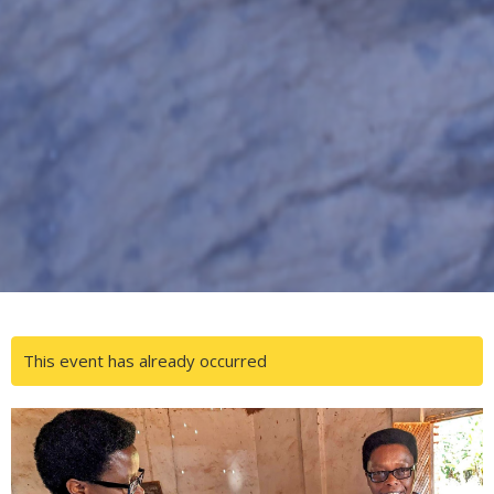
This event has already occurred