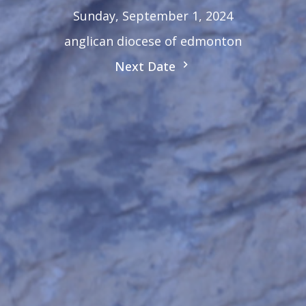
Sunday, September 1, 2024
anglican diocese of edmonton
Next Date