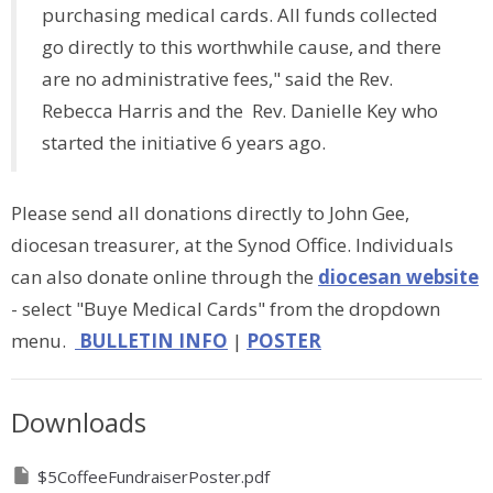
purchasing medical cards. All funds collected
go directly to this worthwhile cause, and there
are no administrative fees," said the Rev.
Rebecca Harris and the Rev. Danielle Key who
started the initiative 6 years ago.
Please send all donations directly to John Gee,
diocesan treasurer, at the Synod Office. Individuals
can also donate online through the
diocesan website
- select "Buye Medical Cards" from the dropdown
menu.
BULLETIN INFO
|
POSTER
Downloads
$5CoffeeFundraiserPoster.pdf