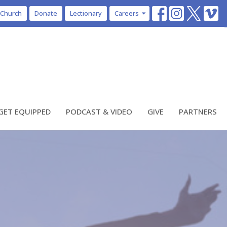
 Church
Donate
Lectionary
Careers
GET EQUIPPED
PODCAST & VIDEO
GIVE
PARTNERS