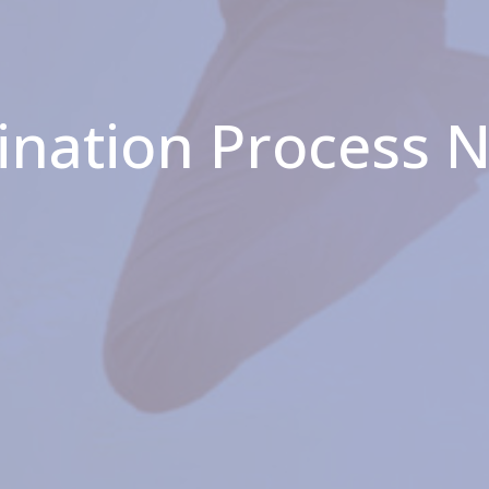
ination Process 