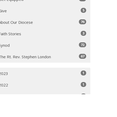
5
Give
76
About Our Diocese
3
Faith Stories
72
Synod
67
The Rt. Rev. Stephen London
1
2023
1
2022
1
2021
2
2020