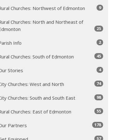
9
Rural Churches: Northwest of Edmonton
Rural Churches: North and Northeast of
25
Edmonton
2
Parish Info
45
Rural Churches: South of Edmonton
4
Our Stories
74
City Churches: West and North
98
City Churches: South and South East
55
Rural Churches: East of Edmonton
178
Our Partners
57
Get Equipped