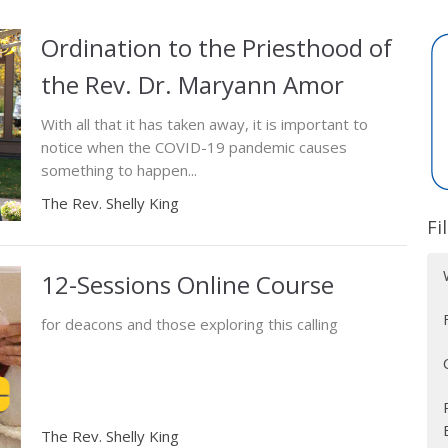
Ordination to the Priesthood of
the Rev. Dr. Maryann Amor
With all that it has taken away, it is important to
notice when the COVID-19 pandemic causes
something to happen...
The Rev. Shelly King
Fi
12-Sessions Online Course
for deacons and those exploring this calling
The Rev. Shelly King