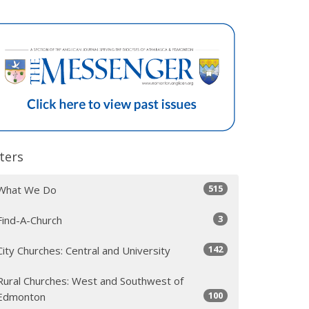
lters
515
What We Do
3
Find-A-Church
142
City Churches: Central and University
Rural Churches: West and Southwest of
100
Edmonton