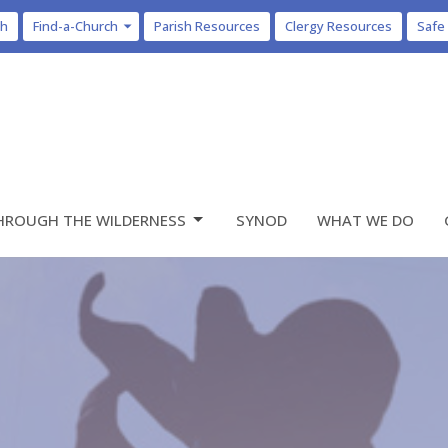
ch
Find-a-Church
Parish Resources
Clergy Resources
Safe
HROUGH THE WILDERNESS
SYNOD
WHAT WE DO