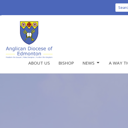
Sear
ABOUT US
BISHOP
NEWS
A WAY T