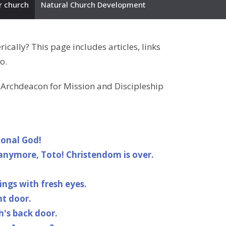
r church
Natural Church Development
ally? This page includes articles, links
o.
, Archdeacon for Mission and Discipleship
ional God!
anymore, Toto! Christendom is over.
ngs with fresh eyes.
nt door.
h's back door.