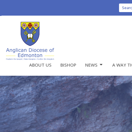
Sear
ABOUT US
BISHOP
NEWS
A WAY T