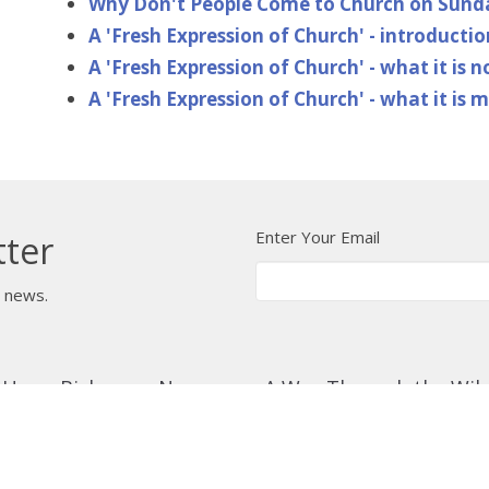
Why Don't People Come to Church on Sun
A 'Fresh Expression of Church' - introductio
A 'Fresh Expression of Church' - what it is n
A 'Fresh Expression of Church' - what it is 
Enter Your Email
tter
t news.
 Us
Bishop
News
A Way Through the Wil
quipped
Podcast & Video
Give
Partners
L