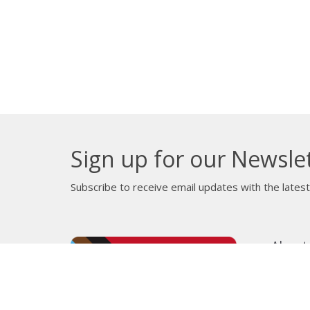
Sign up for our Newsle
Subscribe to receive email updates with the lates
About
Get E