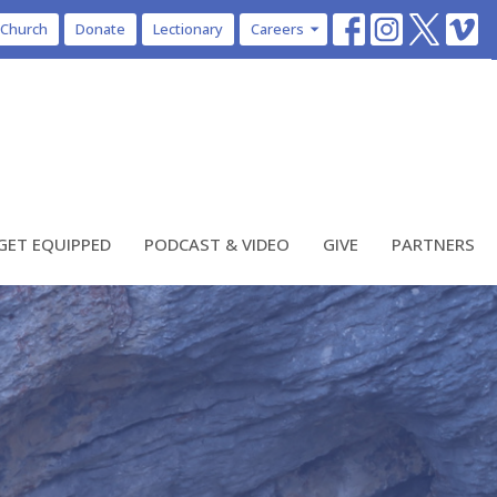
 Church
Donate
Lectionary
Careers
GET EQUIPPED
PODCAST & VIDEO
GIVE
PARTNERS