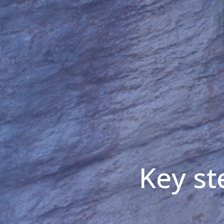
Key st