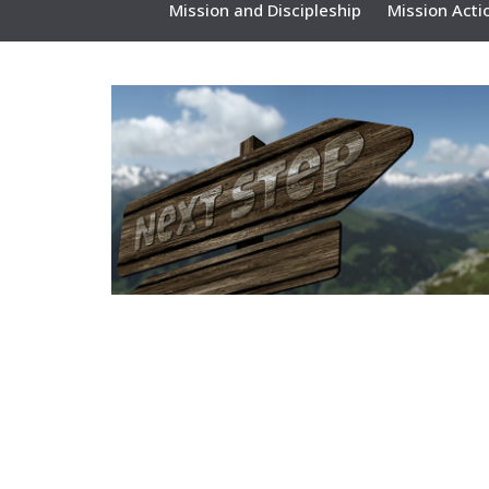
Mission and Discipleship
Mission Acti