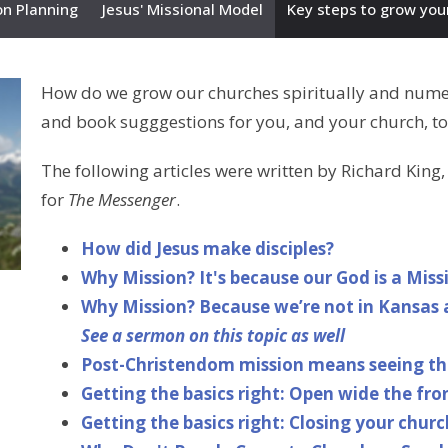
on Planning
Jesus' Missional Model
Key steps to grow you
How do we grow our churches spiritually and numeric
and book sugggestions for you, and your church, to
The following articles were written by Richard King
for
The Messenger
.
How did Jesus make disciples?
Why Mission? It's because our God is a Miss
Why Mission? Because we’re not in Kansas 
See a sermon on this topic as well
Post-Christendom mission means seeing thi
Getting the basics right: Open wide the fro
Getting the basics right: Closing your churc