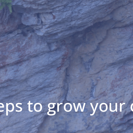
eps to grow your