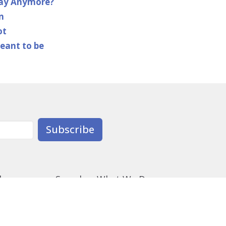
day Anymore?
n
ot
meant to be
Subscribe
derness
Synod
What We Do
ectionary