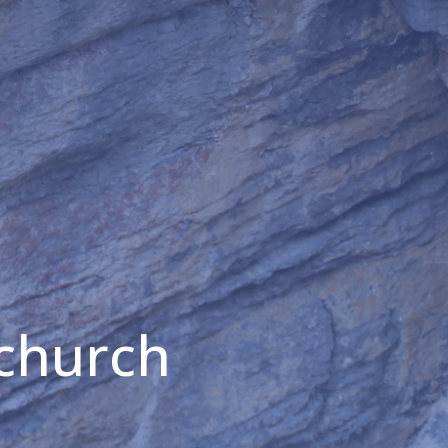
 church