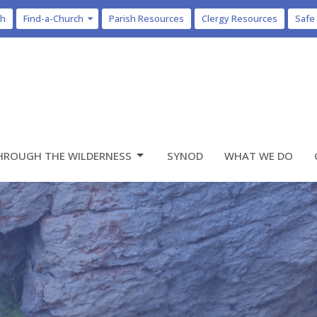
ch
Find-a-Church
Parish Resources
Clergy Resources
Safe
HROUGH THE WILDERNESS
SYNOD
WHAT WE DO