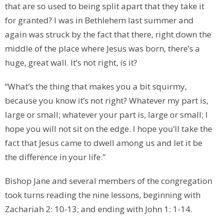
that are so used to being split apart that they take it
for granted? I was in Bethlehem last summer and
again was struck by the fact that there, right down the
middle of the place where Jesus was born, there’s a
huge, great wall. It’s not right, is it?
“What’s the thing that makes you a bit squirmy,
because you know it’s not right? Whatever my part is,
large or small; whatever your part is, large or small; I
hope you will not sit on the edge. I hope you’ll take the
fact that Jesus came to dwell among us and let it be
the difference in your life.”
Bishop Jane and several members of the congregation
took turns reading the nine lessons, beginning with
Zachariah 2: 10-13; and ending with John 1: 1-14.