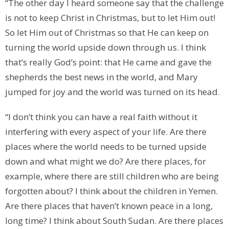
“The other day I heard someone say that the challenge
is not to keep Christ in Christmas, but to let Him out!
So let Him out of Christmas so that He can keep on
turning the world upside down through us. I think
that’s really God’s point: that He came and gave the
shepherds the best news in the world, and Mary
jumped for joy and the world was turned on its head.
“I don’t think you can have a real faith without it
interfering with every aspect of your life. Are there
places where the world needs to be turned upside
down and what might we do? Are there places, for
example, where there are still children who are being
forgotten about? I think about the children in Yemen.
Are there places that haven’t known peace in a long,
long time? I think about South Sudan. Are there places