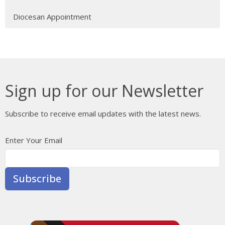
Diocesan Appointment
Sign up for our Newsletter
Subscribe to receive email updates with the latest news.
Enter Your Email
Subscribe