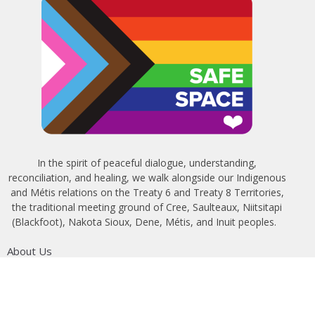
In the spirit of peaceful dialogue, understanding,
reconciliation, and healing, we walk alongside our Indigenous
and Métis relations on the Treaty 6 and Treaty 8 Territories,
the traditional meeting ground of Cree, Saulteaux, Niitsitapi
(Blackfoot), Nakota Sioux, Dene, Métis, and Inuit peoples.
About Us
Bishop
News
A Way Through the Wilderness