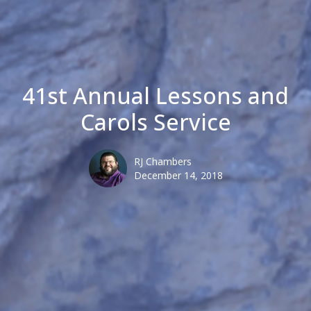
41st Annual Lessons and
Carols Service
RJ Chambers
December 14, 2018