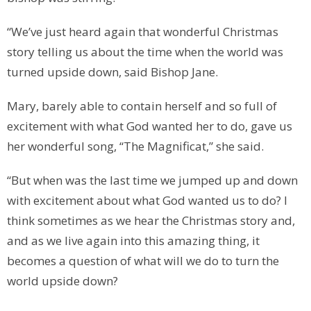
“We’ve just heard again that wonderful Christmas
story telling us about the time when the world was
turned upside down, said Bishop Jane.
Mary, barely able to contain herself and so full of
excitement with what God wanted her to do, gave us
her wonderful song, “The Magnificat,” she said.
“But when was the last time we jumped up and down
with excitement about what God wanted us to do? I
think sometimes as we hear the Christmas story and,
and as we live again into this amazing thing, it
becomes a question of what will we do to turn the
world upside down?