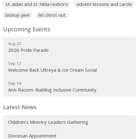
st. aidan and st. hilda rexboro
advent lessons and carols
bishop jane
let christ out
Upcoming Events
Aug 22
2026 Pride Parade
Sep 12
Welcome Back Ultreya & Ice Cream Social
Sep 14
Anti-Racism: Building Inclusive Community
Latest News
Children's Ministry Leaders Gathering
Diocesan Appointment