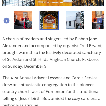
keyboard_arrow_left
keyboard_arrow_right
A chorus of readers and singers led by Bishop Jane
Alexander and accompanied by organist Fred Bryant,
brought warmth to the festively decorated sanctuary
of St. Aidan and St. Hilda Anglican Church, Rexboro,
on Sunday, December 9.
The 41st Annual Advent Lessons and Carols Service
drew an enthusiastic congregation to the pioneer
country church west of Edmonton for the traditional
telling of Jesus’ birth. But, amidst the cozy carolers, a
bishop was stirring.