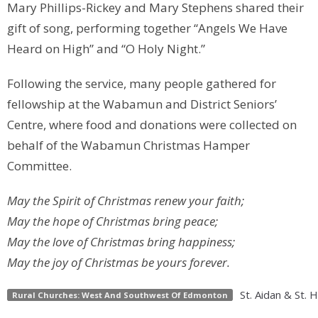
Mary Phillips-Rickey and Mary Stephens shared their
gift of song, performing together “Angels We Have
Heard on High” and “O Holy Night.”
Following the service, many people gathered for
fellowship at the Wabamun and District Seniors’
Centre, where food and donations were collected on
behalf of the Wabamun Christmas Hamper
Committee.
May the Spirit of Christmas renew your faith;
May the hope of Christmas bring peace;
May the love of Christmas bring happiness;
May the joy of Christmas be yours forever.
St. Aidan & St. 
Rural Churches: West And Southwest Of Edmonton