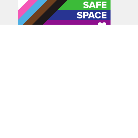
In the spirit of peaceful dialogue, understanding,
reconciliation, and healing, we walk alongside our Indigenous
and Métis relations on the Treaty 6 and Treaty 8 Territories,
the traditional meeting ground of Cree, Saulteaux, Niitsitapi
(Blackfoot), Nakota Sioux, Dene, Métis, and Inuit peoples.
About Us
Bishop
News
A Way Through the Wilderness
Synod
What We Do
Get Equipped
Podcast & Video