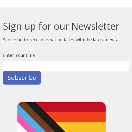
Sign up for our Newsletter
Subscribe to receive email updates with the latest news.
Enter Your Email
Subscribe