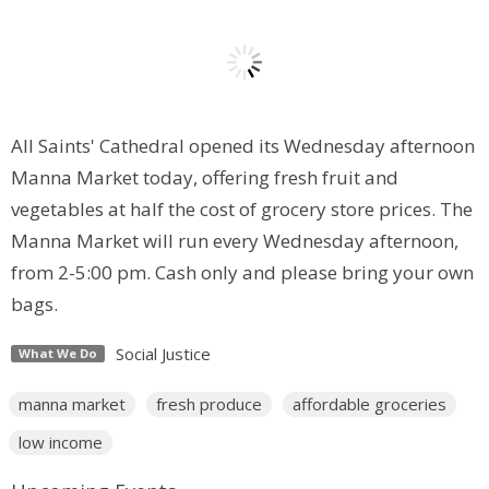
All Saints' Cathedral opened its Wednesday afternoon
Manna Market today, offering fresh fruit and
vegetables at half the cost of grocery store prices. The
Manna Market will run every Wednesday afternoon,
from 2-5:00 pm. Cash only and please bring your own
bags.
Social Justice
What We Do
manna market
fresh produce
affordable groceries
low income