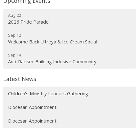
Upcoming Events
Aug 22
2026 Pride Parade
Sep 12
Welcome Back Ultreya & Ice Cream Social
Sep 14
Anti-Racism: Building Inclusive Community
Latest News
Children's Ministry Leaders Gathering
Diocesan Appointment
Diocesan Appointment