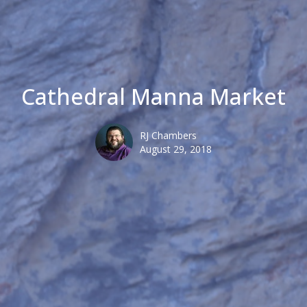
Cathedral Manna Market
RJ Chambers
August 29, 2018