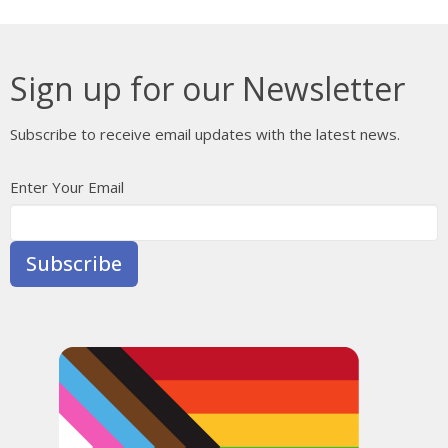
Sign up for our Newsletter
Subscribe to receive email updates with the latest news.
Enter Your Email
Subscribe