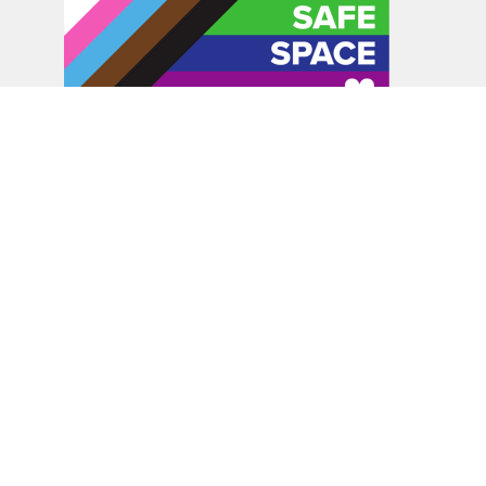
In the spirit of peaceful dialogue, understanding,
reconciliation, and healing, we walk alongside our Indigenous
and Métis relations on the Treaty 6 and Treaty 8 Territories,
the traditional meeting ground of Cree, Saulteaux, Niitsitapi
(Blackfoot), Nakota Sioux, Dene, Métis, and Inuit peoples.
About Us
Bishop
News
A Way Through the Wilderness
Synod
What We Do
Get Equipped
Podcast & Video