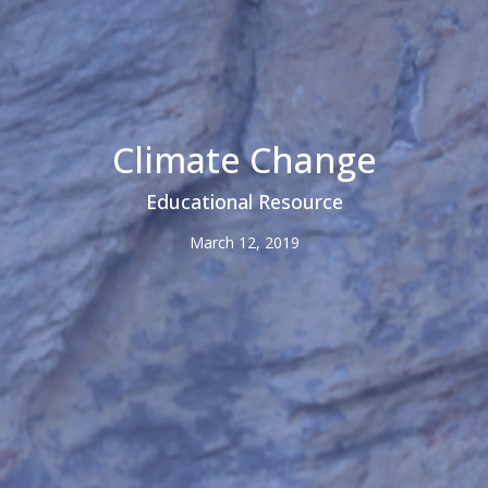
Climate Change
Educational Resource
March 12, 2019