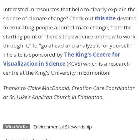
Interested in resources that help to clearly explain the
science of climate change? Check out
this site
devoted
to educating people about climate change, from the
starting point of "here's the evidence and how to work
through it," to "go ahead and analyze it for yourself."
The site is sponsored by
The King's Centre for
Visualization in Science
(KCVS) which is a research
centre at the King's University in Edmonton.
Thanks to Claire MacDonald, Creation Care Coordinator
at St. Luke's Anglican Church in Edmonton.
Environmental Stewardship
What We Do