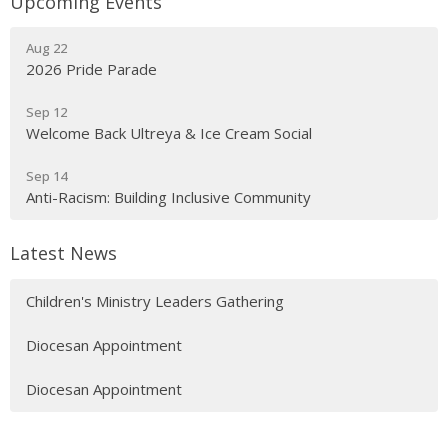
Upcoming Events
Aug 22
2026 Pride Parade
Sep 12
Welcome Back Ultreya & Ice Cream Social
Sep 14
Anti-Racism: Building Inclusive Community
Latest News
Children's Ministry Leaders Gathering
Diocesan Appointment
Diocesan Appointment