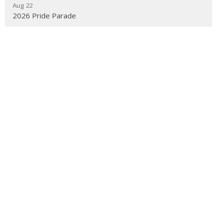
Aug 22
2026 Pride Parade
Sep 12
Welcome Back Ultreya & Ice Cream Social
Sep 14
Anti-Racism: Building Inclusive Community
Latest News
Children's Ministry Leaders Gathering
Diocesan Appointment
Diocesan Appointment