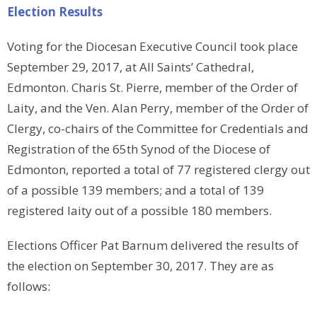
Election Results
Voting for the Diocesan Executive Council took place
September 29, 2017, at All Saints’ Cathedral,
Edmonton. Charis St. Pierre, member of the Order of
Laity, and the Ven. Alan Perry, member of the Order of
Clergy, co-chairs of the Committee for Credentials and
Registration of the 65th Synod of the Diocese of
Edmonton, reported a total of 77 registered clergy out
of a possible 139 members; and a total of 139
registered laity out of a possible 180 members.
Elections Officer Pat Barnum delivered the results of
the election on September 30, 2017. They are as
follows: