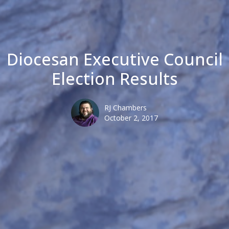
Diocesan Executive Council
Election Results
RJ Chambers
October 2, 2017