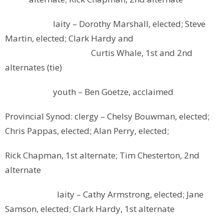
laity – Dorothy Marshall, elected; Steve
Martin, elected; Clark Hardy and
Curtis Whale, 1st and 2nd
alternates (tie)
youth – Ben Goetze, acclaimed
Provincial Synod: clergy – Chelsy Bouwman, elected;
Chris Pappas, elected; Alan Perry, elected;
Rick Chapman, 1st alternate; Tim Chesterton, 2nd
alternate
laity – Cathy Armstrong, elected; Jane
Samson, elected; Clark Hardy, 1st alternate