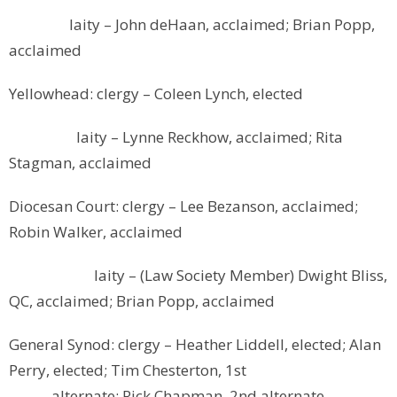
laity – John deHaan, acclaimed; Brian Popp,
acclaimed
Yellowhead: clergy – Coleen Lynch, elected
laity – Lynne Reckhow, acclaimed; Rita
Stagman, acclaimed
Diocesan Court: clergy – Lee Bezanson, acclaimed;
Robin Walker, acclaimed
laity – (Law Society Member) Dwight Bliss,
QC, acclaimed; Brian Popp, acclaimed
General Synod: clergy – Heather Liddell, elected; Alan
Perry, elected; Tim Chesterton, 1st
alternate; Rick Chapman, 2nd alternate