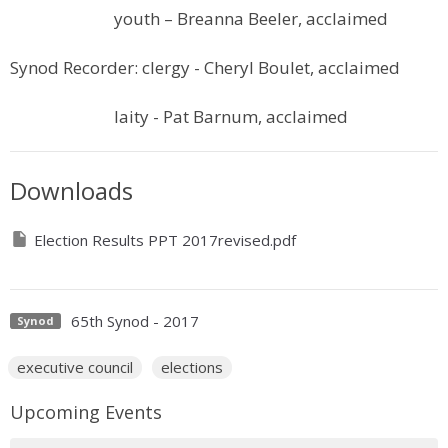
youth – Breanna Beeler, acclaimed
Synod Recorder: clergy - Cheryl Boulet, acclaimed
laity - Pat Barnum, acclaimed
Downloads
Election Results PPT 2017revised.pdf
65th Synod - 2017
Synod
executive council
elections
Upcoming Events