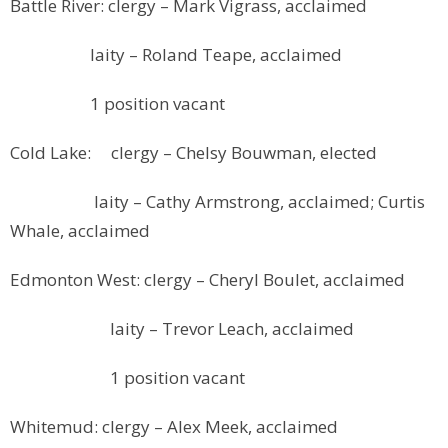
Battle River: clergy – Mark Vigrass, acclaimed
laity – Roland Teape, acclaimed
1 position vacant
Cold Lake: clergy – Chelsy Bouwman, elected
laity – Cathy Armstrong, acclaimed; Curtis
Whale, acclaimed
Edmonton West: clergy – Cheryl Boulet, acclaimed
laity – Trevor Leach, acclaimed
1 position vacant
Whitemud: clergy – Alex Meek, acclaimed