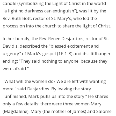
candle (symbolizing the Light of Christ in the world -
"a light no darkness can extinguish"), was lit by the
Rev. Ruth Bott, rector of St. Mary's, who led the
procession into the church to share the light of Christ.
In her homily, the Rev. Renee Desjardins, rector of St.
David's, described the "blessed excitement and
urgency" of Mark's gospel (16:1-8) and its cliffhanger
ending: “They said nothing to anyone, because they
were afraid.”
"What will the women do? We are left with wanting
more," said Desjardins. By leaving the story
"unfinished, Mark pulls us into the story.” He shares
only a few details: there were three women Mary
(Magdalene), Mary (the mother of James) and Salome