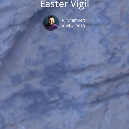
Easter Vigil
RJ Chambers
April 4, 2018