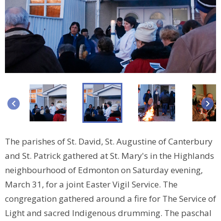
keyboard_arrow_left
keyboard_arrow_right
The parishes of St. David, St. Augustine of Canterbury
and St. Patrick gathered at St. Mary's in the Highlands
neighbourhood of Edmonton on Saturday evening,
March 31, for a joint Easter Vigil Service. The
congregation gathered around a fire for The Service of
Light and sacred Indigenous drumming. The paschal