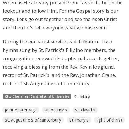
Where is He already present? Our task is to be on the
lookout and follow Him. For the Gospel story is our
story. Let's go out together and see the risen Christ
and then let's tell everyone what we have seen.”
During the eucharist service, which featured two
hymns sung by St. Patrick's Filipino members, the
congregation renewed its baptismal vows together,
receiving a blessing from the Rev. Kevin Kraglund,
rector of St. Patrick's, and the Rev. Jonathan Crane,
rector of St. Augustine's of Canterbury.
St. Mary
City Churches: Central And University
joint easter vigil
st. patrick's
st. david's
st. augustine's of canterbury
st. mary's
light of christ