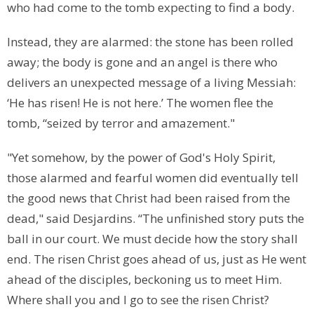
who had come to the tomb expecting to find a body.
Instead, they are alarmed: the stone has been rolled
away; the body is gone and an angel is there who
delivers an unexpected message of a living Messiah:
‘He has risen! He is not here.’ The women flee the
tomb, “seized by terror and amazement."
"Yet somehow, by the power of God's Holy Spirit,
those alarmed and fearful women did eventually tell
the good news that Christ had been raised from the
dead," said Desjardins. “The unfinished story puts the
ball in our court. We must decide how the story shall
end. The risen Christ goes ahead of us, just as He went
ahead of the disciples, beckoning us to meet Him.
Where shall you and I go to see the risen Christ?