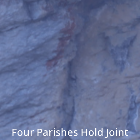
Four Parishes Hold Joint