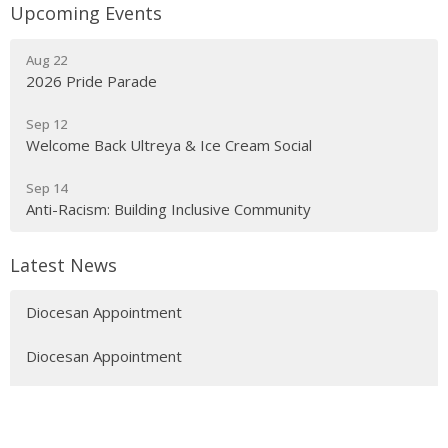
Upcoming Events
Aug 22
2026 Pride Parade
Sep 12
Welcome Back Ultreya & Ice Cream Social
Sep 14
Anti-Racism: Building Inclusive Community
Latest News
Diocesan Appointment
Diocesan Appointment
Diocesan Appointment