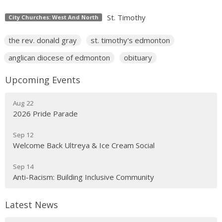
St. Timothy
City Churches: West And North
the rev. donald gray
st. timothy's edmonton
anglican diocese of edmonton
obituary
Upcoming Events
Aug 22
2026 Pride Parade
Sep 12
Welcome Back Ultreya & Ice Cream Social
Sep 14
Anti-Racism: Building Inclusive Community
Latest News