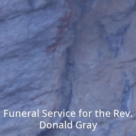
Funeral Service for the Rev.
Donald Gray