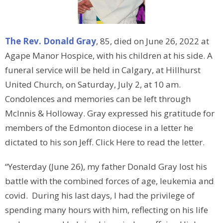
The Rev. Donald Gray
, 85, died on June 26, 2022 at
Agape Manor Hospice, with his children at his side. A
funeral service will be held in Calgary, at Hillhurst
United Church, on Saturday, July 2, at 10 am.
Condolences and memories can be left through
McInnis & Holloway. Gray expressed his gratitude for
members of the Edmonton diocese in a letter he
dictated to his son Jeff. Click Here to read the letter.
“Yesterday (June 26), my father Donald Gray lost his
battle with the combined forces of age, leukemia and
covid. During his last days, I had the privilege of
spending many hours with him, reflecting on his life