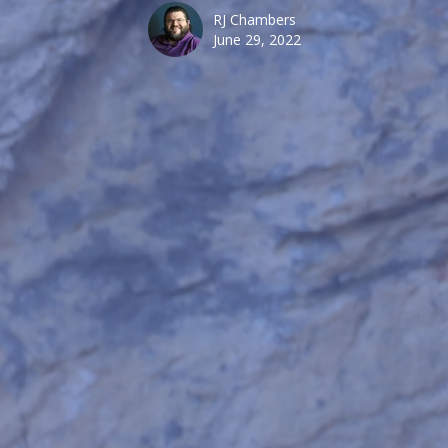
RJ Chambers
June 29, 2022