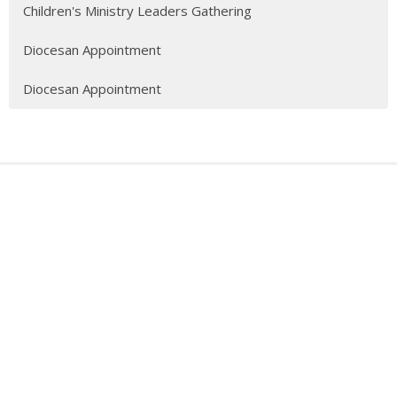
Children's Ministry Leaders Gathering
Diocesan Appointment
Diocesan Appointment
Sign up for our Newsletter
Subscribe to receive email updates with the latest news.
Enter Your Email
Subscribe