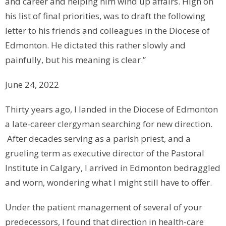
and career and helping him wind up affairs. High on
his list of final priorities, was to draft the following
letter to his friends and colleagues in the Diocese of
Edmonton. He dictated this rather slowly and
painfully, but his meaning is clear.”
June 24, 2022
Thirty years ago, I landed in the Diocese of Edmonton
a late-career clergyman searching for new direction.
After decades serving as a parish priest, and a
grueling term as executive director of the Pastoral
Institute in Calgary, I arrived in Edmonton bedraggled
and worn, wondering what I might still have to offer.
Under the patient management of several of your
predecessors, I found that direction in health-care