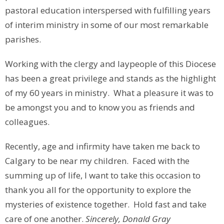
pastoral education interspersed with fulfilling years
of interim ministry in some of our most remarkable
parishes.
Working with the clergy and laypeople of this Diocese
has been a great privilege and stands as the highlight
of my 60 years in ministry. What a pleasure it was to
be amongst you and to know you as friends and
colleagues.
Recently, age and infirmity have taken me back to
Calgary to be near my children. Faced with the
summing up of life, I want to take this occasion to
thank you all for the opportunity to explore the
mysteries of existence together. Hold fast and take
care of one another.
Sincerely, Donald Gray