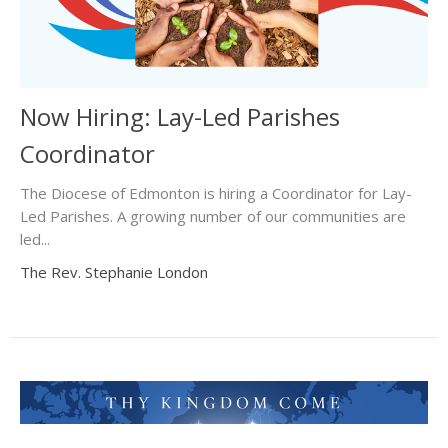
Now Hiring: Lay-Led Parishes
Coordinator
The Diocese of Edmonton is hiring a Coordinator for Lay-
Led Parishes. A growing number of our communities are
led...
The Rev. Stephanie London