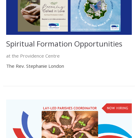
Spiritual Formation Opportunities
at the Providence Centre
The Rev. Stephanie London