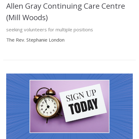
Allen Gray Continuing Care Centre
(Mill Woods)
seeking volunteers for multiple positions
The Rev. Stephanie London