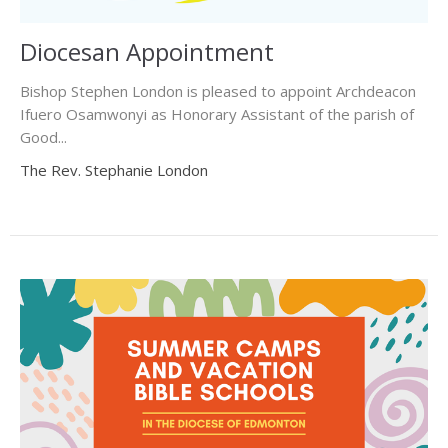
Diocesan Appointment
Bishop Stephen London is pleased to appoint Archdeacon
Ifuero Osamwonyi as Honorary Assistant of the parish of
Good...
The Rev. Stephanie London