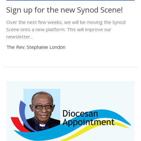
Sign up for the new Synod Scene!
Over the next few weeks, we will be moving the Synod
Scene onto a new platform. This will improve our
newsletter...
The Rev. Stephanie London