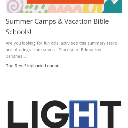
Summer Camps & Vacation Bible
Schools!
Are you looking for fun kids' activities this summer? Here
are offerings from several Diocese of Edmonton
parishes:...
The Rev. Stephanie London