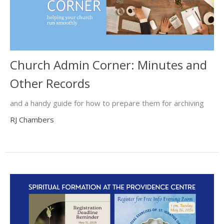
Church Admin Corner: Minutes and
Other Records
and a handy guide for how to prepare them for archiving
RJ Chambers