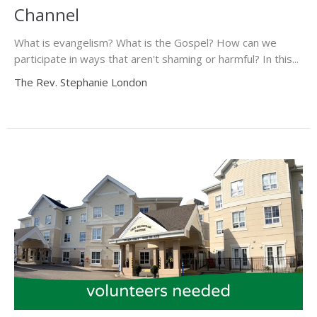
Channel
What is evangelism? What is the Gospel? How can we
participate in ways that aren't shaming or harmful? In this...
The Rev. Stephanie London