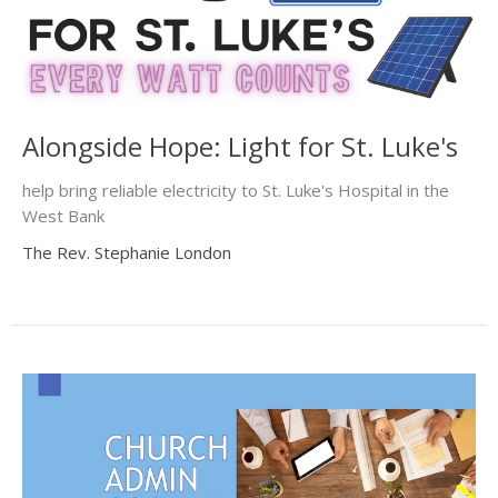
Alongside Hope: Light for St. Luke's
help bring reliable electricity to St. Luke's Hospital in the
West Bank
The Rev. Stephanie London