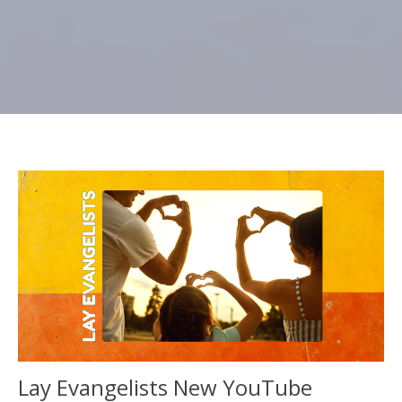
Lay Evangelists New YouTube