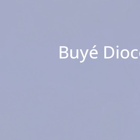
Buyé Dioc