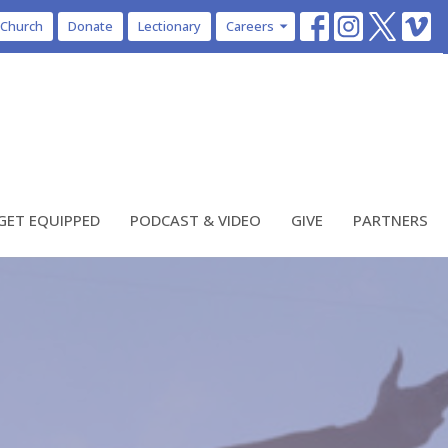
 Church
Donate
Lectionary
Careers
GET EQUIPPED
PODCAST & VIDEO
GIVE
PARTNERS