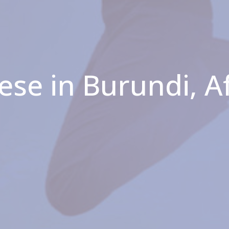
ese in Burundi, A