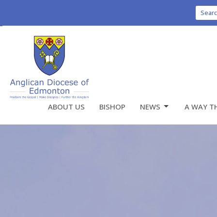
Sear
ABOUT US
BISHOP
NEWS
A WAY T