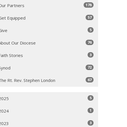
178
Our Partners
57
Get Equipped
5
Give
76
About Our Diocese
3
Faith Stories
72
Synod
67
The Rt. Rev. Stephen London
5
2025
1
2024
3
2023