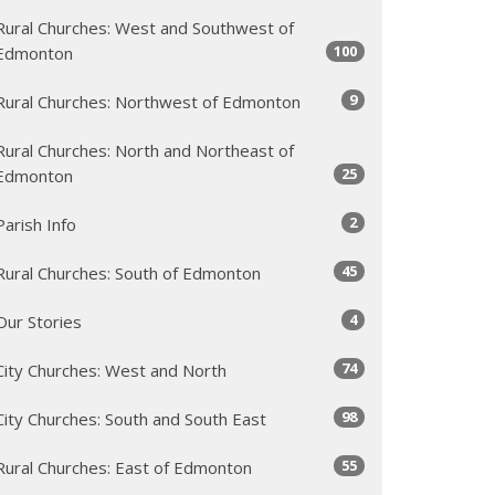
Rural Churches: West and Southwest of
100
Edmonton
9
Rural Churches: Northwest of Edmonton
Rural Churches: North and Northeast of
25
Edmonton
2
Parish Info
45
Rural Churches: South of Edmonton
4
Our Stories
74
City Churches: West and North
98
City Churches: South and South East
55
Rural Churches: East of Edmonton