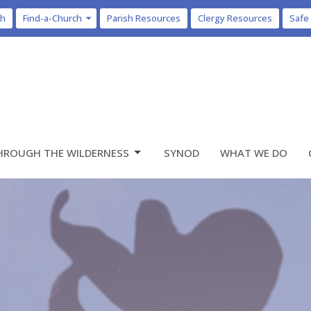
ch
Find-a-Church
Parish Resources
Clergy Resources
Safe
HROUGH THE WILDERNESS
SYNOD
WHAT WE DO