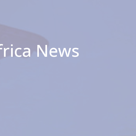
frica News