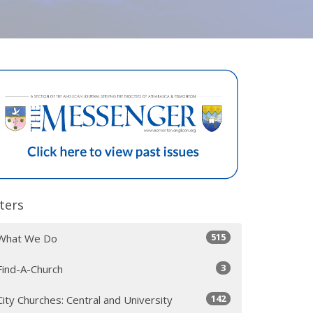
lters
515
What We Do
3
Find-A-Church
142
City Churches: Central and University