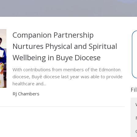
Companion Partnership
Nurtures Physical and Spiritual
Wellbeing in Buye Diocese
With contributions from members of the Edmonton
diocese, Buyé diocese last year was able to provide
healthcare and...
Fi
RJ Chambers