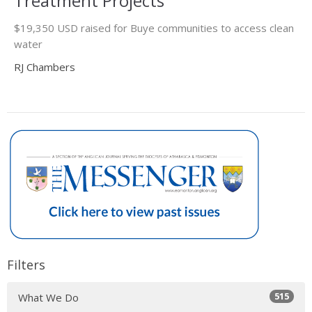
Treatment Projects
$19,350 USD raised for Buye communities to access clean
water
RJ Chambers
Filters
515
What We Do