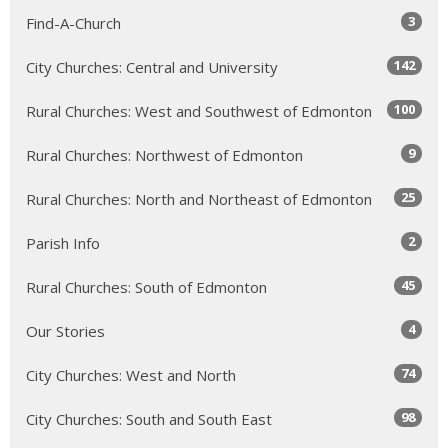
3
Find-A-Church
142
City Churches: Central and University
100
Rural Churches: West and Southwest of Edmonton
9
Rural Churches: Northwest of Edmonton
25
Rural Churches: North and Northeast of Edmonton
2
Parish Info
45
Rural Churches: South of Edmonton
4
Our Stories
74
City Churches: West and North
98
City Churches: South and South East