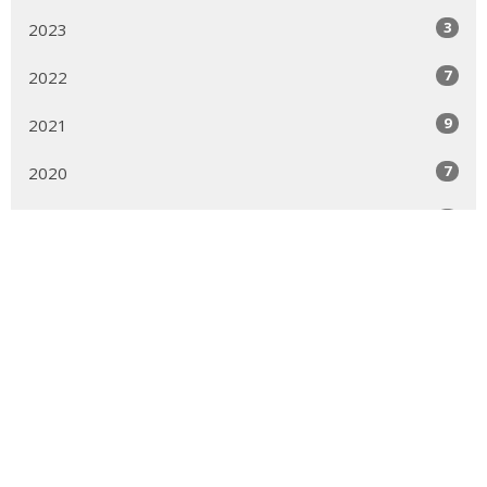
3
2023
7
2022
9
2021
7
2020
9
2019
22
2018
6
2017
1
2012