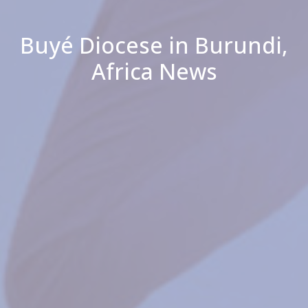
Buyé Diocese in Burundi,
Africa News