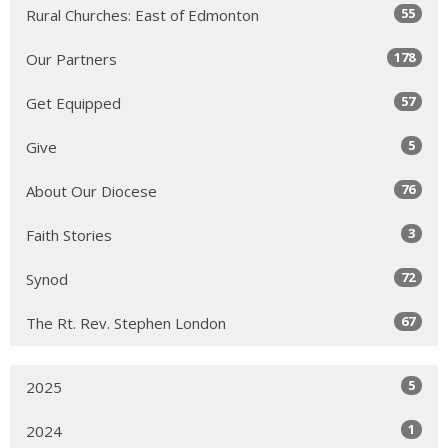
55
Rural Churches: East of Edmonton
178
Our Partners
57
Get Equipped
5
Give
76
About Our Diocese
3
Faith Stories
72
Synod
67
The Rt. Rev. Stephen London
5
2025
1
2024