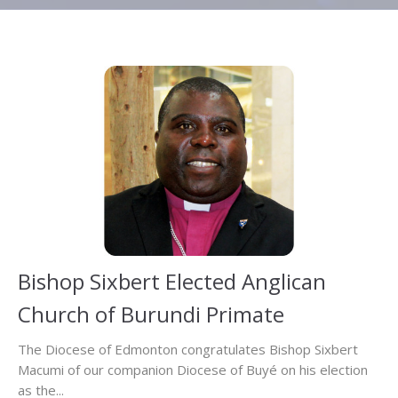
Bishop Sixbert Elected Anglican
Church of Burundi Primate
The Diocese of Edmonton congratulates Bishop Sixbert
Macumi of our companion Diocese of Buyé on his election
as the...