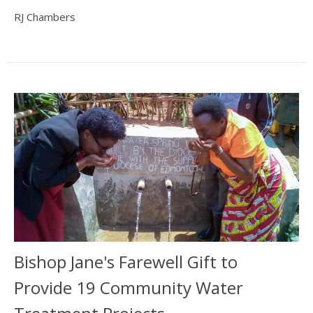
RJ Chambers
Bishop Jane's Farewell Gift to
Provide 19 Community Water