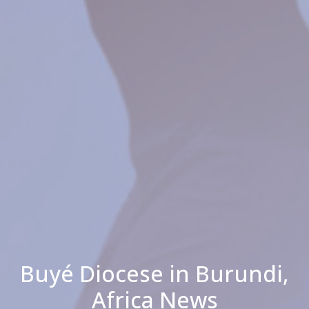
Buyé Diocese in Burundi,
Africa News