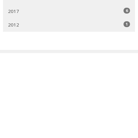
6
2017
1
2012
Sign up for our Newsletter
Subscribe to receive email updates with the latest news.
Enter Your Email
Subscribe