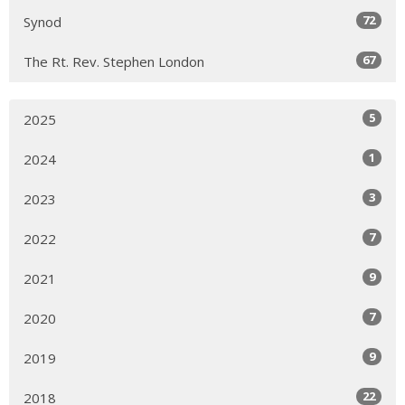
72
Synod
67
The Rt. Rev. Stephen London
5
2025
1
2024
3
2023
7
2022
9
2021
7
2020
9
2019
22
2018