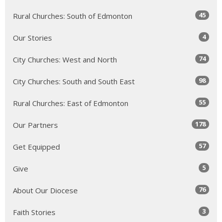
45
Rural Churches: South of Edmonton
4
Our Stories
74
City Churches: West and North
98
City Churches: South and South East
55
Rural Churches: East of Edmonton
178
Our Partners
57
Get Equipped
5
Give
76
About Our Diocese
3
Faith Stories