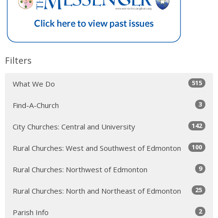
Filters
515
What We Do
3
Find-A-Church
142
City Churches: Central and University
100
Rural Churches: West and Southwest of Edmonton
9
Rural Churches: Northwest of Edmonton
25
Rural Churches: North and Northeast of Edmonton
2
Parish Info