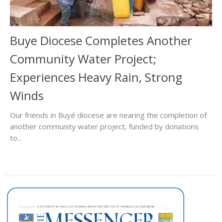
Buye Diocese Completes Another
Community Water Project;
Experiences Heavy Rain, Strong
Winds
Our friends in Buyé diocese are nearing the completion of
another community water project, funded by donations
to...