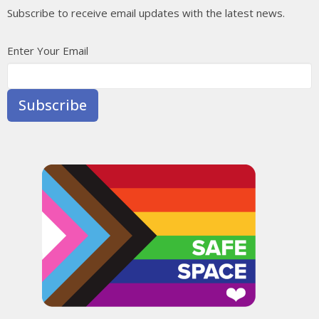
Subscribe to receive email updates with the latest news.
Enter Your Email
Subscribe