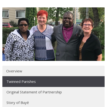
Overview
Twinned Parishes
Original Statement of Partnership
Story of Buyé