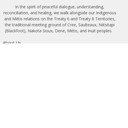
In the spirit of peaceful dialogue, understanding,
reconciliation, and healing, we walk alongside our Indigenous
and Métis relations on the Treaty 6 and Treaty 8 Territories,
the traditional meeting ground of Cree, Saulteaux, Niitsitapi
(Blackfoot), Nakota Sioux, Dene, Métis, and Inuit peoples.
About Us
Bishop
News
A Way Through the Wilderness
Synod
What We Do
Get Equipped
Podcast & Video
Give
Partners
Lectionary