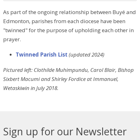
As part of the ongoing relationship between Buyé and
Edmonton, parishes from each diocese have been
"twinned" for the purpose of upholding each other in
prayer.
Twinned Parish List
(updated 2024)
Pictured left: Clothilde Muhimpundu, Carol Blair, Bishop
Sixbert Macumi and Shirley Fordice at Immanuel,
Wetaskiwin in July 2018.
Sign up for our Newsletter