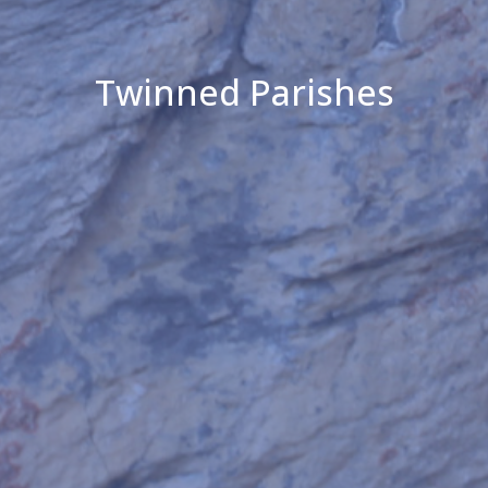
Twinned Parishes