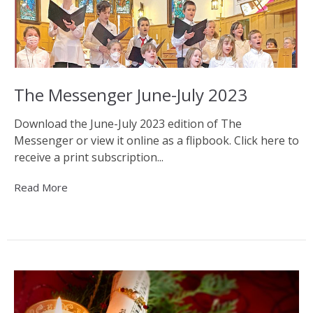
The Messenger June-July 2023
Download the June-July 2023 edition of The
Messenger or view it online as a flipbook. Click here to
receive a print subscription...
Read More