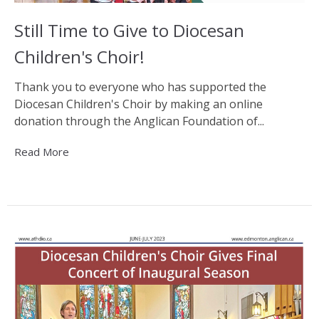
Still Time to Give to Diocesan
Children's Choir!
Thank you to everyone who has supported the
Diocesan Children's Choir by making an online
donation through the Anglican Foundation of...
Read More