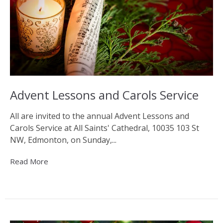
Advent Lessons and Carols Service
All are invited to the annual Advent Lessons and
Carols Service at All Saints' Cathedral, 10035 103 St
NW, Edmonton, on Sunday,...
Read More