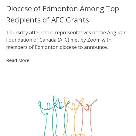
Diocese of Edmonton Among Top
Recipients of AFC Grants
Thursday afternoon, representatives of the Anglican
Foundation of Canada (AFC) met by Zoom with
members of Edmonton diocese to announce...
Read More