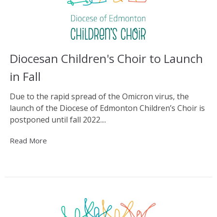
Diocesan Children's Choir to Launch
in Fall
Due to the rapid spread of the Omicron virus, the
launch of the Diocese of Edmonton Children’s Choir is
postponed until fall 2022....
Read More