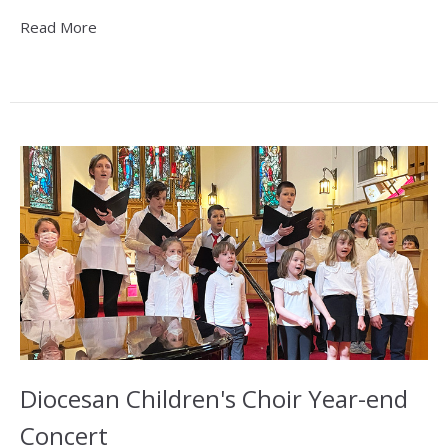
Read More
Diocesan Children's Choir Year-end
Concert