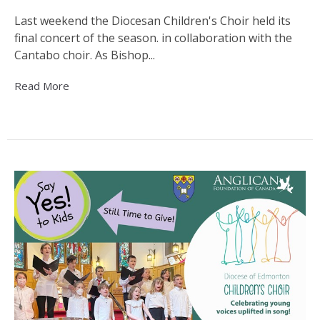
Last weekend the Diocesan Children's Choir held its
final concert of the season. in collaboration with the
Cantabo choir. As Bishop...
Read More