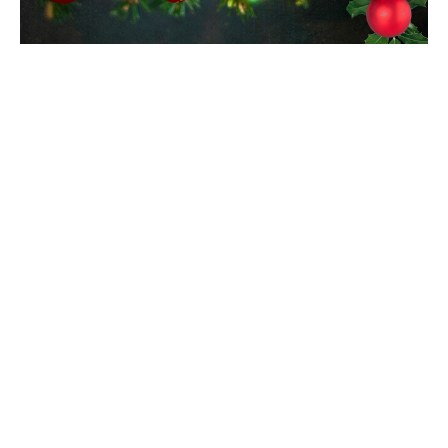
Christmas Lessons and Carols
Service
All are invited to a Christmas Lessons and Carols
Service featuring the Christ Church Choir and the
Diocesan Children's Choir, on...
Read More