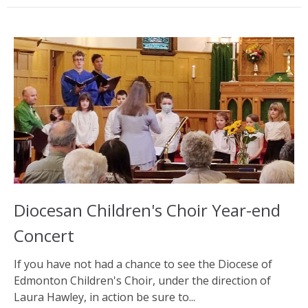
Diocesan Children's Choir Year-end
Concert
If you have not had a chance to see the Diocese of
Edmonton Children's Choir, under the direction of
Laura Hawley, in action be sure to...