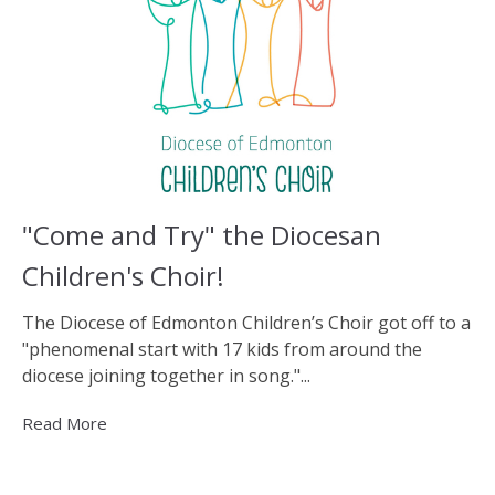
"Come and Try" the Diocesan
Children's Choir!
The Diocese of Edmonton Children’s Choir got off to a
"phenomenal start with 17 kids from around the
diocese joining together in song."...
Read More