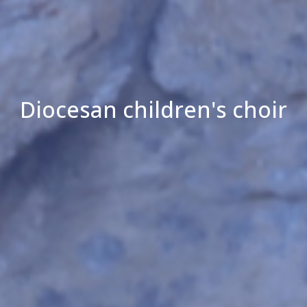
Diocesan children's choir