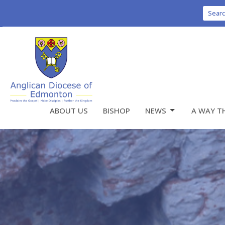
Sear
ABOUT US
BISHOP
NEWS
A WAY T