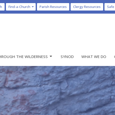
ch
Find-a-Church
Parish Resources
Clergy Resources
Safe
HROUGH THE WILDERNESS
SYNOD
WHAT WE DO