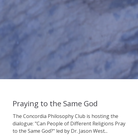
Praying to the Same God
The Concordia Philosophy Club is hosting the
dialogue: "Can People of Different Religions Pray
to the Same God?" led by Dr. Jason West...