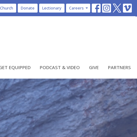
 Church
Donate
Lectionary
Careers
GET EQUIPPED
PODCAST & VIDEO
GIVE
PARTNERS