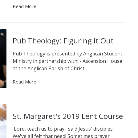
Read More
Pub Theology: Figuring it Out
Pub Theology is presented by Anglican Student
Ministry in partnership with: - Ascension House
at the Anglican Parish of Christ...
Read More
St. Margaret's 2019 Lent Course
'Lord, teach us to pray,' said Jesus' disciples.
We've all felt that need! Sometimes prayer