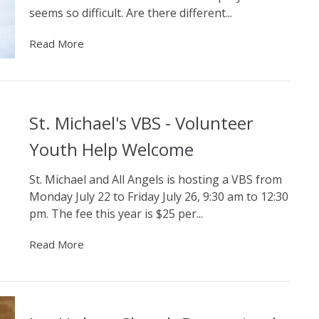
seems so difficult. Are there different...
Read More
St. Michael's VBS - Volunteer
Youth Help Welcome
St. Michael and All Angels is hosting a VBS from
Monday July 22 to Friday July 26, 9:30 am to 12:30
pm. The fee this year is $25 per...
Read More