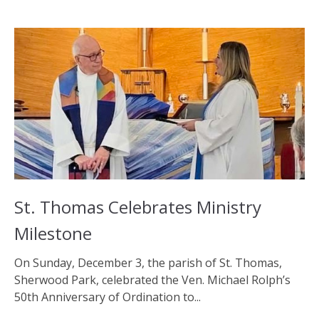
St. Thomas Celebrates Ministry
Milestone
On Sunday, December 3, the parish of St. Thomas,
Sherwood Park, celebrated the Ven. Michael Rolph’s
50th Anniversary of Ordination to...