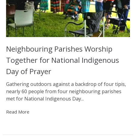
Neighbouring Parishes Worship
Together for National Indigenous
Day of Prayer
Gathering outdoors against a backdrop of four tipis,
nearly 60 people from four neighbouring parishes
met for National Indigenous Day...
Read More