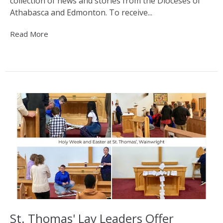
collection of news and stories from the Dioceses of
Athabasca and Edmonton. To receive...
Read More
St. Thomas' Lay Leaders Offer