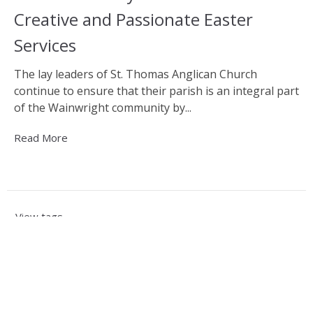
Creative and Passionate Easter
Services
The lay leaders of St. Thomas Anglican Church
continue to ensure that their parish is an integral part
of the Wainwright community by...
Read More
View tags
Sign up for our Newsletter