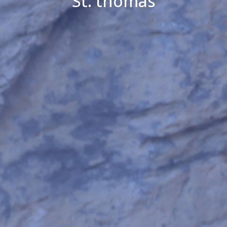
St. thomas