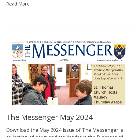
Read More
The Messenger May 2024
Download the May 2024 issue of The Messenger, a