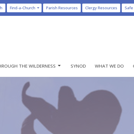
ch
Find-a-Church
Parish Resources
Clergy Resources
Safe
HROUGH THE WILDERNESS
SYNOD
WHAT WE DO