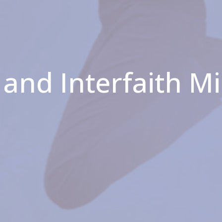
and Interfaith M