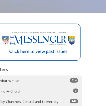
lters
514
What We Do
3
Find-A-Church
142
City Churches: Central and University