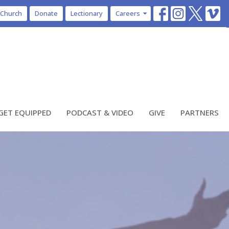
 Church
Donate
Lectionary
Careers
GET EQUIPPED
PODCAST & VIDEO
GIVE
PARTNERS