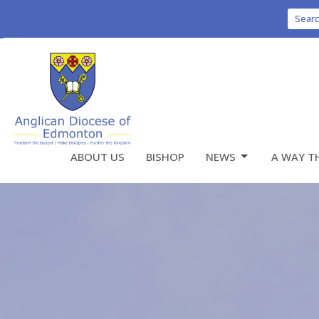
Sear
ABOUT US
BISHOP
NEWS
A WAY T