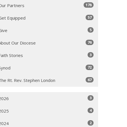
178
Our Partners
57
Get Equipped
5
Give
76
About Our Diocese
3
Faith Stories
72
Synod
67
The Rt. Rev. Stephen London
3
2026
4
2025
2
2024