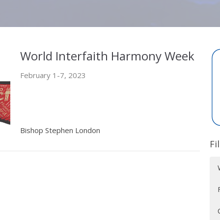
World Interfaith Harmony Week
February 1-7, 2023
Bishop Stephen London
Fi