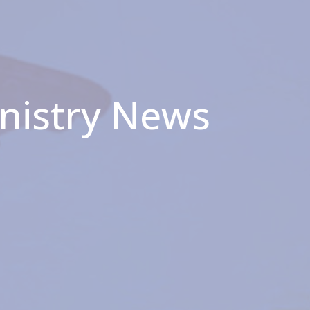
inistry News