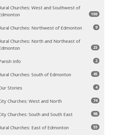
Rural Churches: West and Southwest of
100
Edmonton
9
Rural Churches: Northwest of Edmonton
Rural Churches: North and Northeast of
25
Edmonton
2
Parish Info
45
Rural Churches: South of Edmonton
4
Our Stories
74
City Churches: West and North
98
City Churches: South and South East
55
Rural Churches: East of Edmonton