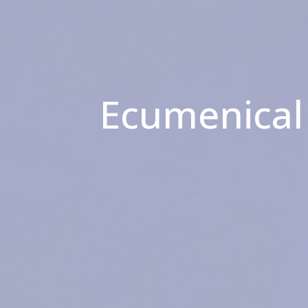
Ecumenical 