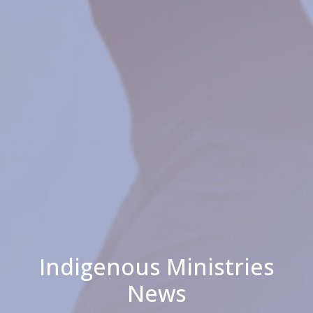
Indigenous Ministries
News