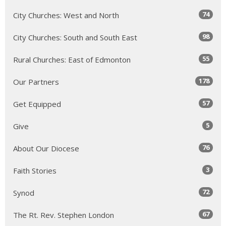
74
City Churches: West and North
98
City Churches: South and South East
55
Rural Churches: East of Edmonton
178
Our Partners
57
Get Equipped
5
Give
76
About Our Diocese
3
Faith Stories
72
Synod
67
The Rt. Rev. Stephen London