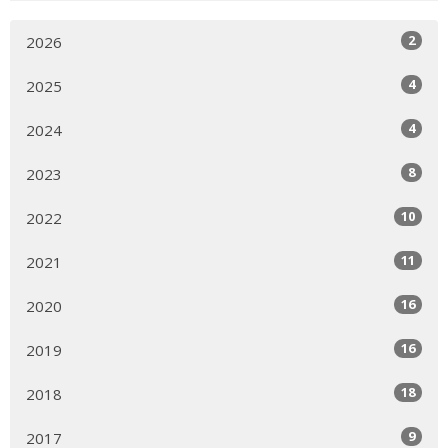
2
2026
4
2025
4
2024
8
2023
10
2022
11
2021
16
2020
16
2019
18
2018
9
2017