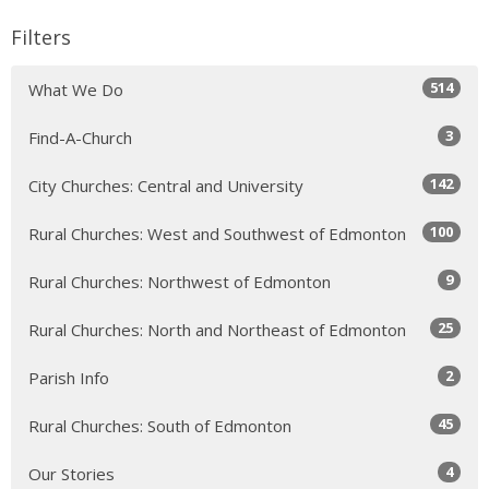
Filters
514
What We Do
3
Find-A-Church
142
City Churches: Central and University
100
Rural Churches: West and Southwest of Edmonton
9
Rural Churches: Northwest of Edmonton
25
Rural Churches: North and Northeast of Edmonton
2
Parish Info
45
Rural Churches: South of Edmonton
4
Our Stories