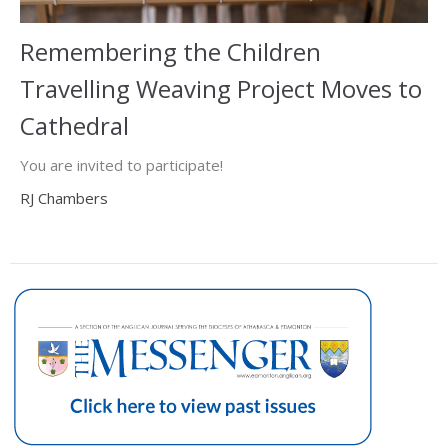
Remembering the Children
Travelling Weaving Project Moves to
Cathedral
You are invited to participate!
RJ Chambers