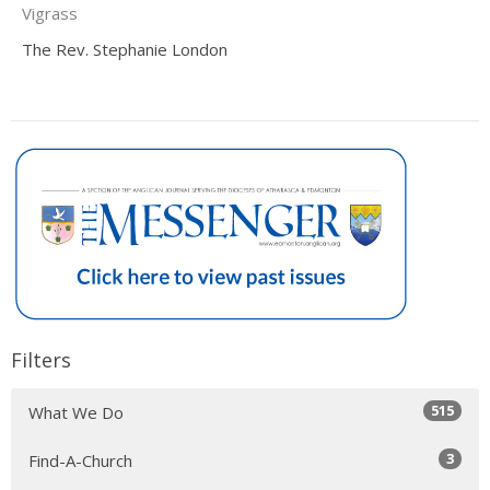
Vigrass
The Rev. Stephanie London
Filters
515
What We Do
3
Find-A-Church