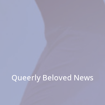
Queerly Beloved News