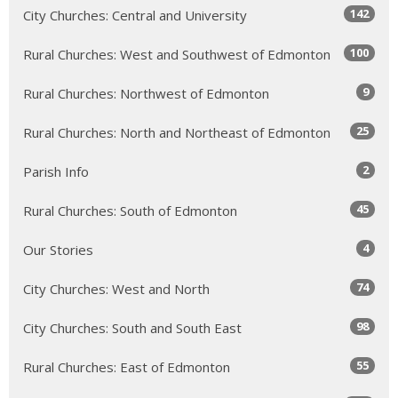
142
City Churches: Central and University
100
Rural Churches: West and Southwest of Edmonton
9
Rural Churches: Northwest of Edmonton
25
Rural Churches: North and Northeast of Edmonton
2
Parish Info
45
Rural Churches: South of Edmonton
4
Our Stories
74
City Churches: West and North
98
City Churches: South and South East
55
Rural Churches: East of Edmonton