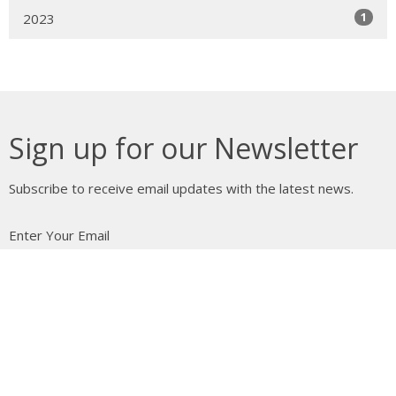
1
2023
Sign up for our Newsletter
Subscribe to receive email updates with the latest news.
Enter Your Email
Subscribe