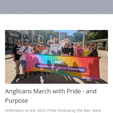
Anglicans March with Pride - and
Purpose
reflections on the 2025 Pride Festival by the Rev. Mark