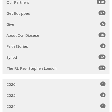
178
Our Partners
57
Get Equipped
5
Give
76
About Our Diocese
3
Faith Stories
72
Synod
67
The Rt. Rev. Stephen London
1
2026
3
2025
1
2024