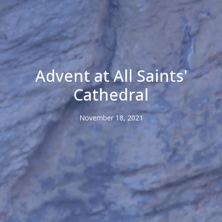
Advent at All Saints'
Cathedral
November 18, 2021