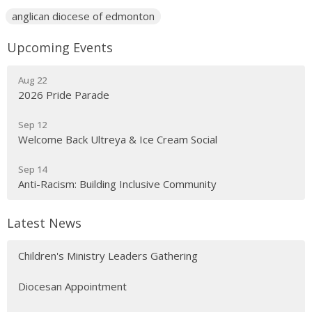
anglican diocese of edmonton
Upcoming Events
Aug 22
2026 Pride Parade
Sep 12
Welcome Back Ultreya & Ice Cream Social
Sep 14
Anti-Racism: Building Inclusive Community
Latest News
Children's Ministry Leaders Gathering
Diocesan Appointment