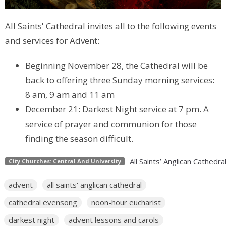
All Saints' Cathedral invites all to the following events
and services for Advent:
Beginning November 28, the Cathedral will be
back to offering three Sunday morning services:
8 am, 9 am and 11 am
December 21: Darkest Night service at 7 pm. A
service of prayer and communion for those
finding the season difficult.
All Saints’ Anglican Cathedra
City Churches: Central And University
advent
all saints' anglican cathedral
cathedral evensong
noon-hour eucharist
darkest night
advent lessons and carols