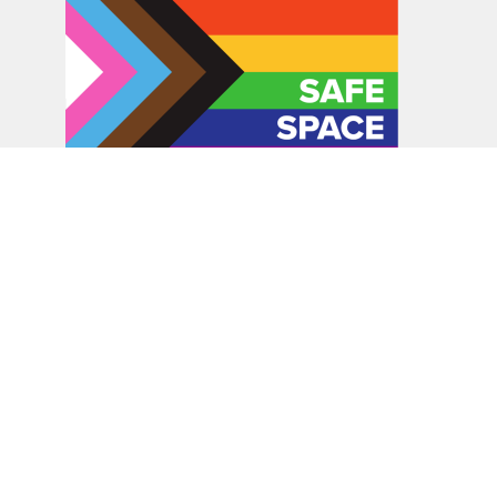
In the spirit of peaceful dialogue, understanding,
reconciliation, and healing, we walk alongside our Indigenous
and Métis relations on the Treaty 6 and Treaty 8 Territories,
the traditional meeting ground of Cree, Saulteaux, Niitsitapi
(Blackfoot), Nakota Sioux, Dene, Métis, and Inuit peoples.
About Us
Bishop
News
A Way Through the Wilderness
Synod
What We Do