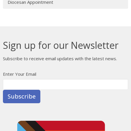
Diocesan Appointment
Sign up for our Newsletter
Subscribe to receive email updates with the latest news.
Enter Your Email
Subscribe