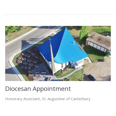
Diocesan Appointment
Honorary Assistant, St. Augustine of Canterbury