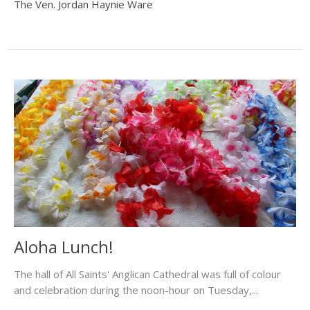
The Ven. Jordan Haynie Ware
Aloha Lunch!
The hall of All Saints' Anglican Cathedral was full of colour
and celebration during the noon-hour on Tuesday,...