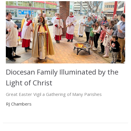
Diocesan Family Illuminated by the
Light of Christ
Great Easter Vigil a Gathering of Many Parishes
RJ Chambers