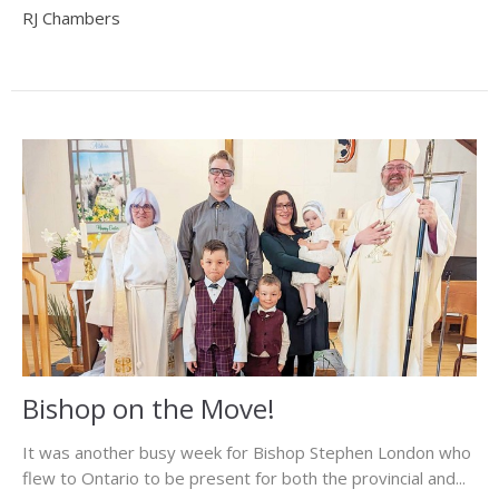
RJ Chambers
Bishop on the Move!
It was another busy week for Bishop Stephen London who
flew to Ontario to be present for both the provincial and...