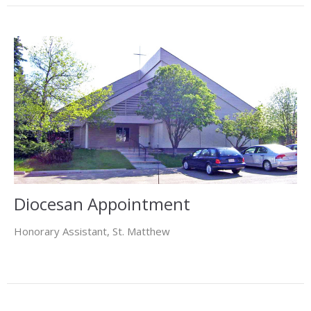
Diocesan Appointment
Honorary Assistant, St. Matthew