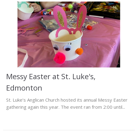
Messy Easter at St. Luke's,
Edmonton
St. Luke’s Anglican Church hosted its annual Messy Easter
gathering again this year. The event ran from 2:00 until...