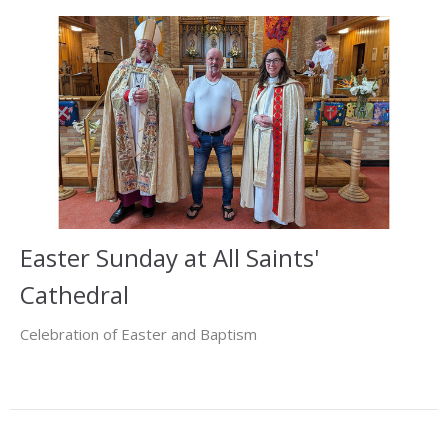
Easter Sunday at All Saints'
Cathedral
Celebration of Easter and Baptism