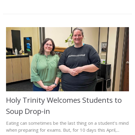
Holy Trinity Welcomes Students to
Soup Drop-in
Eating can sometimes be the last thing on a student’s mind
when preparing for exams. But, for 10 days this April,...