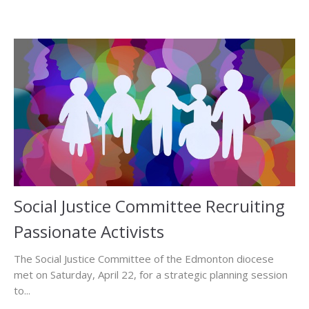
Social Justice Committee Recruiting
Passionate Activists
The Social Justice Committee of the Edmonton diocese
met on Saturday, April 22, for a strategic planning session
to...