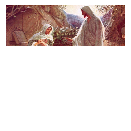
Bishop's Easter Greeting
Bishop Stephen London shares an Easter message with
the 50 parishes of the Edmonton diocese.
Bishop Stephen London