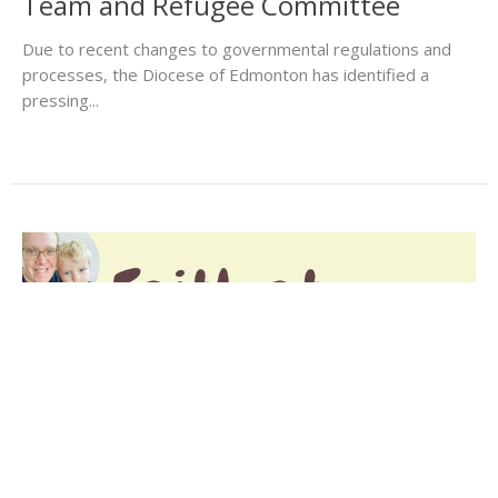
Team and Refugee Committee
Due to recent changes to governmental regulations and
processes, the Diocese of Edmonton has identified a
pressing...