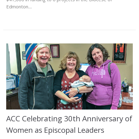
Edmonton....
ACC Celebrating 30th Anniversary of
Women as Episcopal Leaders