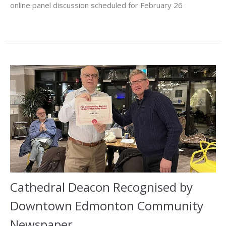
online panel discussion scheduled for February 26
Cathedral Deacon Recognised by
Downtown Edmonton Community
Newspaper