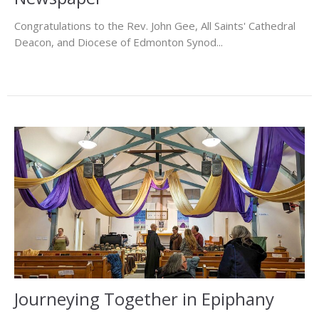
Congratulations to the Rev. John Gee, All Saints' Cathedral
Deacon, and Diocese of Edmonton Synod...
Journeying Together in Epiphany