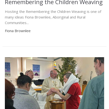
Remembering the Children Weaving
Hosting the Remembering the Children Weaving is one of
many ideas Fiona Brownlee, Aboriginal and Rural
Communities...
Fiona Brownlee