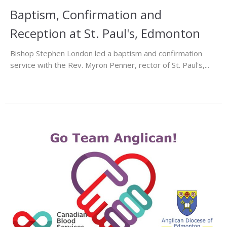
Baptism, Confirmation and
Reception at St. Paul's, Edmonton
Bishop Stephen London led a baptism and confirmation
service with the Rev. Myron Penner, rector of St. Paul's,...