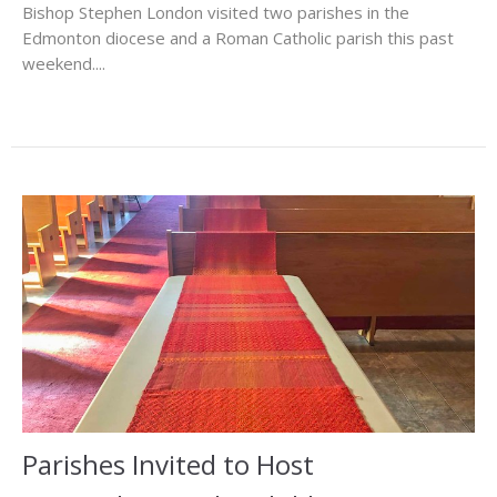
Bishop Stephen London visited two parishes in the
Edmonton diocese and a Roman Catholic parish this past
weekend....
Parishes Invited to Host