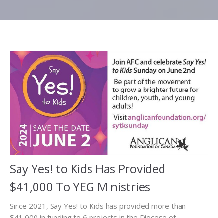
Say Yes! to Kids Has Provided
$41,000 To YEG Ministries
Since 2021, Say Yes! to Kids has provided more than
$41,000 in funding to 6 projects in the Diocese of