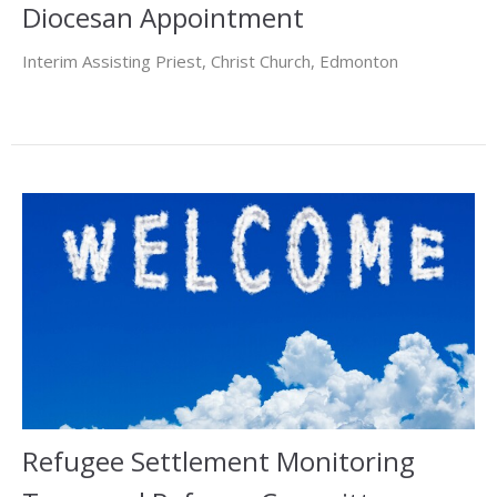
Diocesan Appointment
Interim Assisting Priest, Christ Church, Edmonton
Refugee Settlement Monitoring