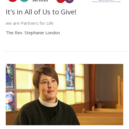
It's in All of Us to Give!
we are Partners for Life
The Rev. Stephanie London