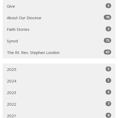
5
Give
76
About Our Diocese
3
Faith Stories
72
Synod
67
The Rt. Rev. Stephen London
5
2025
1
2024
3
2023
7
2022
9
2021