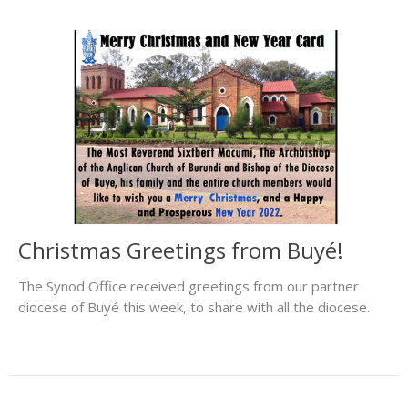
Christmas Greetings from Buyé!
The Synod Office received greetings from our partner
diocese of Buyé this week, to share with all the diocese.