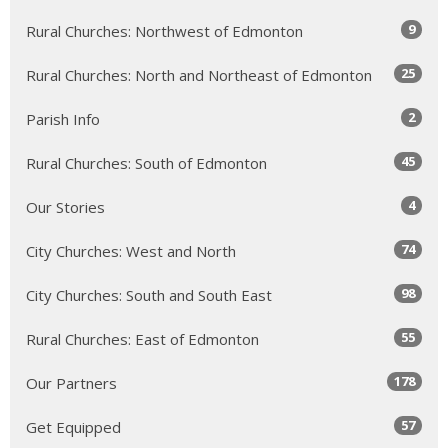
9
Rural Churches: Northwest of Edmonton
25
Rural Churches: North and Northeast of Edmonton
2
Parish Info
45
Rural Churches: South of Edmonton
4
Our Stories
74
City Churches: West and North
98
City Churches: South and South East
55
Rural Churches: East of Edmonton
178
Our Partners
57
Get Equipped