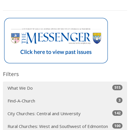
Filters
515
What We Do
3
Find-A-Church
142
City Churches: Central and University
100
Rural Churches: West and Southwest of Edmonton