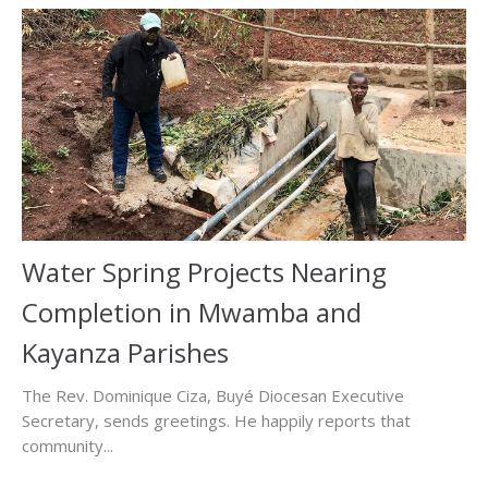
Water Spring Projects Nearing
Completion in Mwamba and
Kayanza Parishes
The Rev. Dominique Ciza, Buyé Diocesan Executive
Secretary, sends greetings. He happily reports that
community...