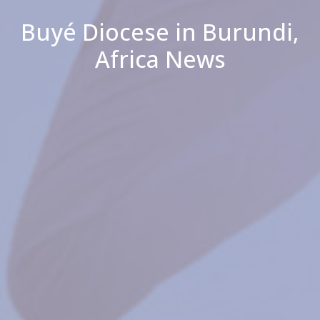
Buyé Diocese in Burundi,
Africa News