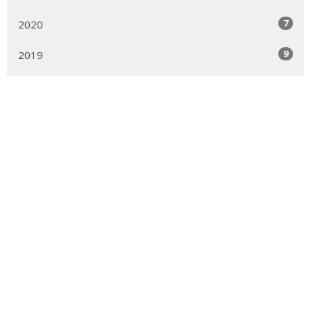
7
2020
9
2019
22
2018
6
2017
1
2012
Sign up for our Newsletter
Subscribe to receive email updates with the latest news.