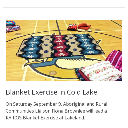
Blanket Exercise in Cold Lake
On Saturday September 9, Aboriginal and Rural
Communities Liaison Fiona Brownlee will lead a
KAIROS Blanket Exercise at Lakeland...