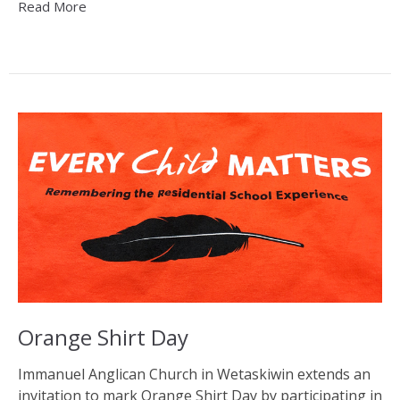
Read More
Orange Shirt Day
Immanuel Anglican Church in Wetaskiwin extends an
invitation to mark Orange Shirt Day by participating in