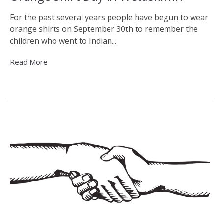
For the past several years people have begun to wear
orange shirts on September 30th to remember the
children who went to Indian...
Read More