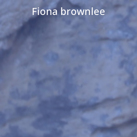
Fiona brownlee