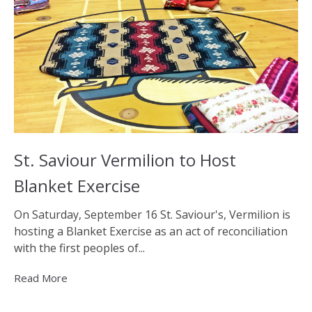
St. Saviour Vermilion to Host
Blanket Exercise
On Saturday, September 16 St. Saviour's, Vermilion is
hosting a Blanket Exercise as an act of reconciliation
with the first peoples of...
Read More