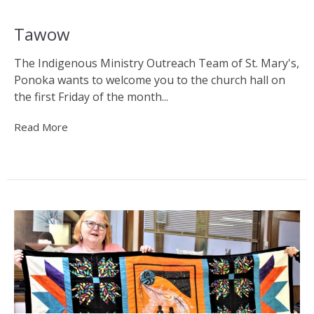
Tawow
The Indigenous Ministry Outreach Team of St. Mary's,
Ponoka wants to welcome you to the church hall on
the first Friday of the month...
Read More