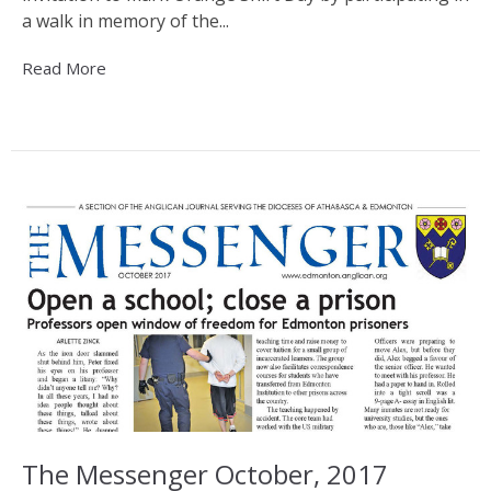
a walk in memory of the...
Read More
The Messenger October, 2017