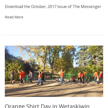
Download the October, 2017 issue of The Messenger
Read More
Orange Shirt Day in Wetaskiwin