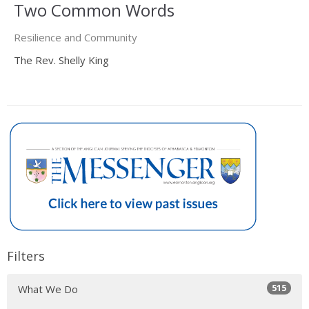
Two Common Words
Resilience and Community
The Rev. Shelly King
Filters
515
What We Do