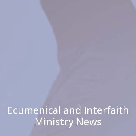
Ecumenical and Interfaith
Ministry News