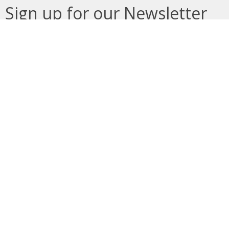
Sign up for our Newsletter
Subscribe to receive email updates with the latest news.
Enter Your Email
Subscribe