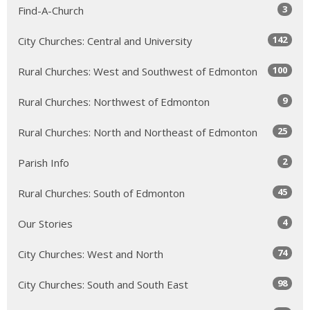
3
Find-A-Church
142
City Churches: Central and University
100
Rural Churches: West and Southwest of Edmonton
9
Rural Churches: Northwest of Edmonton
25
Rural Churches: North and Northeast of Edmonton
2
Parish Info
45
Rural Churches: South of Edmonton
4
Our Stories
74
City Churches: West and North
98
City Churches: South and South East