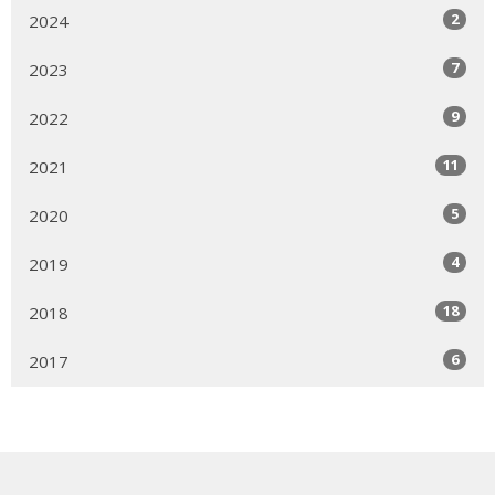
2
2024
7
2023
9
2022
11
2021
5
2020
4
2019
18
2018
6
2017