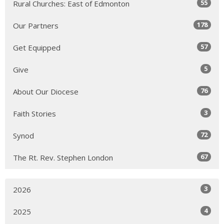
55
Rural Churches: East of Edmonton
178
Our Partners
57
Get Equipped
5
Give
76
About Our Diocese
3
Faith Stories
72
Synod
67
The Rt. Rev. Stephen London
3
2026
4
2025