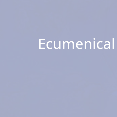
Ecumenical 