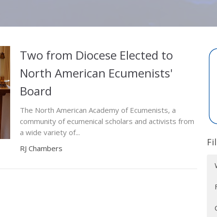
Two from Diocese Elected to
North American Ecumenists'
Board
The North American Academy of Ecumenists, a
community of ecumenical scholars and activists from
a wide variety of...
Fi
RJ Chambers