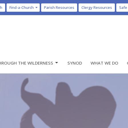
ch
Find-a-Church
Parish Resources
Clergy Resources
Safe
HROUGH THE WILDERNESS
SYNOD
WHAT WE DO