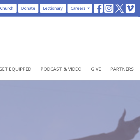
 Church
Donate
Lectionary
Careers
GET EQUIPPED
PODCAST & VIDEO
GIVE
PARTNERS