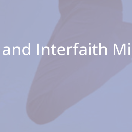
and Interfaith M