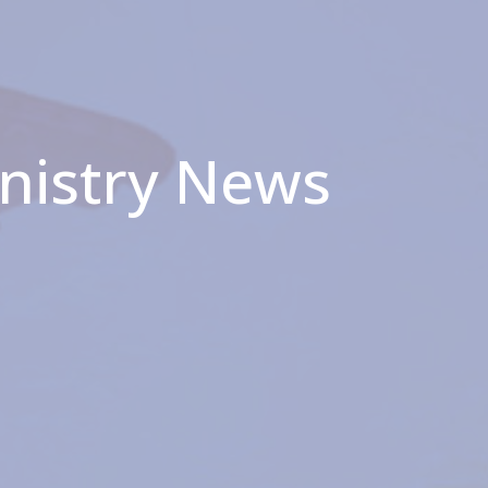
inistry News