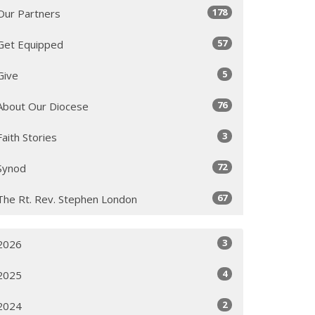
178
Our Partners
57
Get Equipped
5
Give
76
About Our Diocese
3
Faith Stories
72
Synod
67
The Rt. Rev. Stephen London
3
2026
4
2025
2
2024