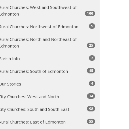
Rural Churches: West and Southwest of
100
Edmonton
9
Rural Churches: Northwest of Edmonton
Rural Churches: North and Northeast of
25
Edmonton
2
Parish Info
45
Rural Churches: South of Edmonton
4
Our Stories
74
City Churches: West and North
98
City Churches: South and South East
55
Rural Churches: East of Edmonton