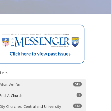
lters
515
What We Do
3
Find-A-Church
142
City Churches: Central and University