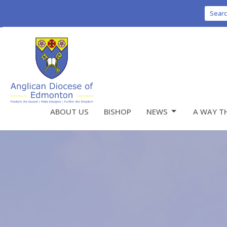
Sear
ABOUT US
BISHOP
NEWS
A WAY T