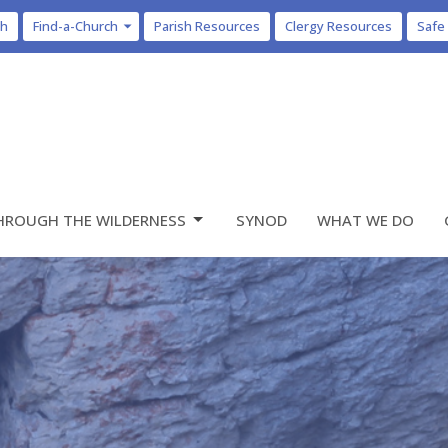
ch
Find-a-Church
Parish Resources
Clergy Resources
Safe
HROUGH THE WILDERNESS
SYNOD
WHAT WE DO