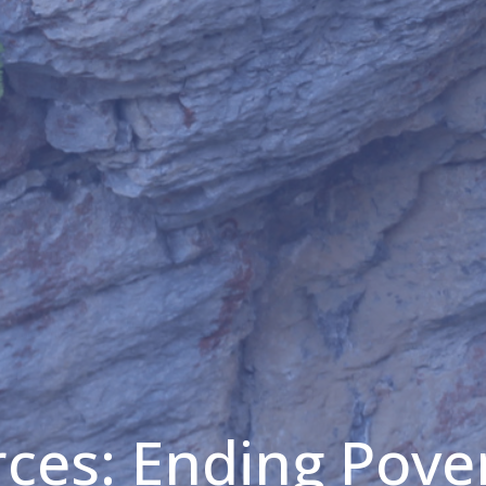
ces: Ending Pove