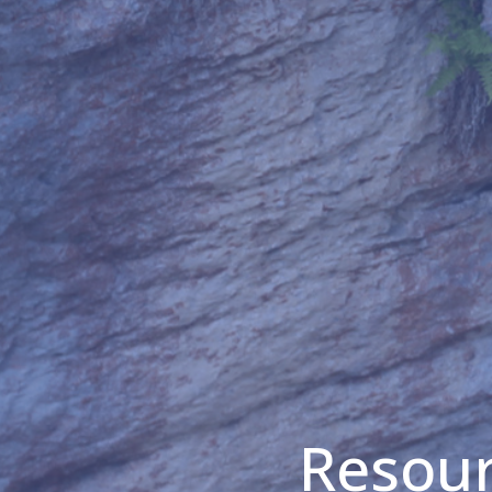
Resour