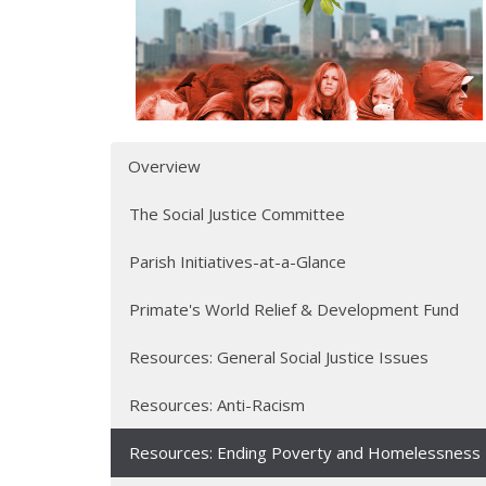
Overview
The Social Justice Committee
Parish Initiatives-at-a-Glance
Primate's World Relief & Development Fund
Resources: General Social Justice Issues
Resources: Anti-Racism
Resources: Ending Poverty and Homelessness