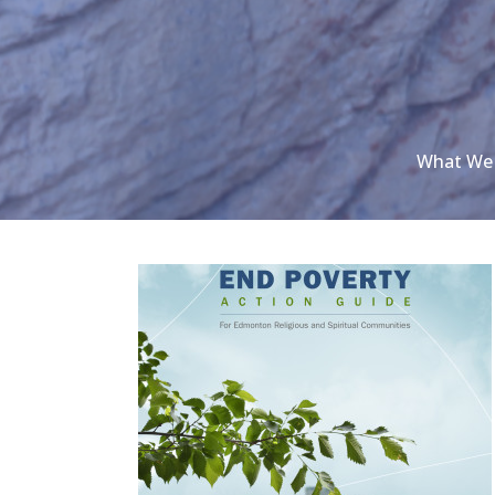
What We