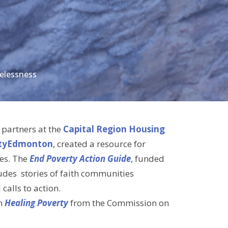
elessness
 partners at the
Capital Region Housing
tyEdmonton
, created a resource for
es. The
End Poverty Action Guide
, funded
ludes stories of faith communities
alls to action.
on
Healing Poverty
from the Commission on