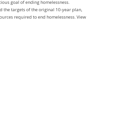
ious goal of ending homelessness.
he targets of the original 10-year plan,
sources required to end homelessness. View