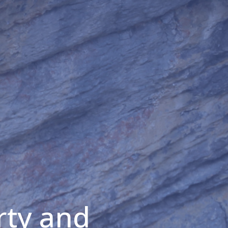
rty and