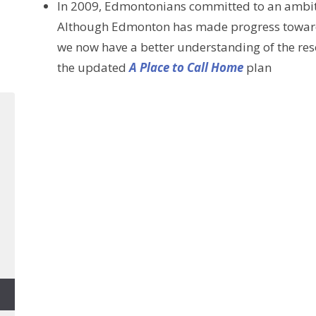
In 2009, Edmontonians committed to an ambit
Although Edmonton has made progress toward t
we now have a better understanding of the re
the updated
A Place to Call Home
plan