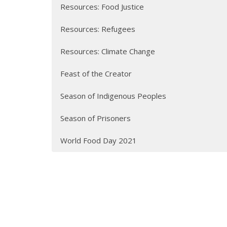
Resources: Food Justice
Resources: Refugees
Resources: Climate Change
Feast of the Creator
Season of Indigenous Peoples
Season of Prisoners
World Food Day 2021
Sign up for our Newsle