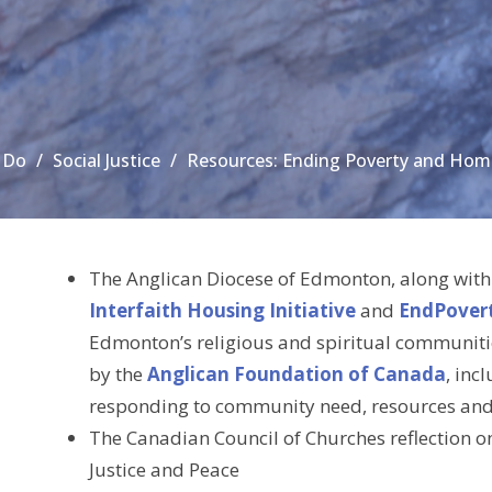
 Do
Social Justice
Resources: Ending Poverty and Hom
The Anglican Diocese of Edmonton, along with
Interfaith Housing Initiative
and
EndPover
Edmonton’s religious and spiritual communiti
by the
Anglican Foundation of Canada
, inc
responding to community need, resources and c
The Canadian Council of Churches reflection 
Justice and Peace