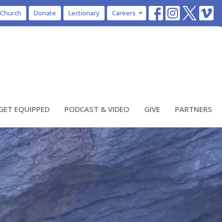
 Church
Donate
Lectionary
Careers
GET EQUIPPED
PODCAST & VIDEO
GIVE
PARTNERS