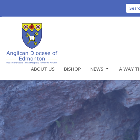
Sear
ABOUT US
BISHOP
NEWS
A WAY T