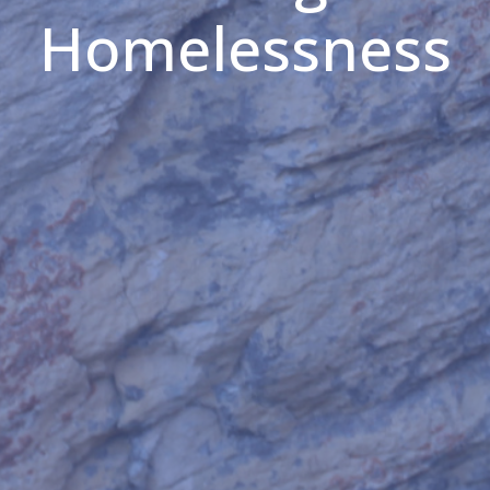
Homelessness