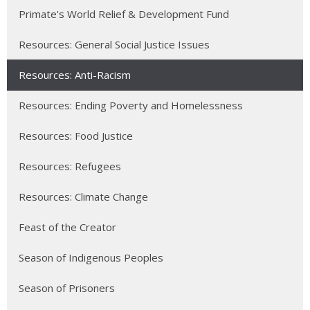
Primate's World Relief & Development Fund
Resources: General Social Justice Issues
Resources: Anti-Racism
Resources: Ending Poverty and Homelessness
Resources: Food Justice
Resources: Refugees
Resources: Climate Change
Feast of the Creator
Season of Indigenous Peoples
Season of Prisoners