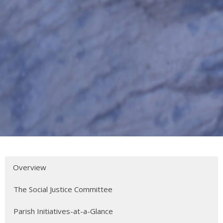
Overview
The Social Justice Committee
Parish Initiatives-at-a-Glance