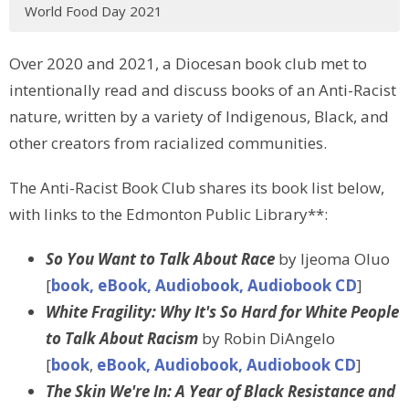
World Food Day 2021
Over 2020 and 2021, a Diocesan book club met to
intentionally read and discuss books of an Anti-Racist
nature, written by a variety of Indigenous, Black, and
other creators from racialized communities.
The Anti-Racist Book Club shares its book list below,
with links to the Edmonton Public Library**:
So You Want to Talk About Race
by Ijeoma Oluo
[
book, eBook, Audiobook, Audiobook CD
]
White Fragility: Why It's So Hard for White People
to Talk About Racism
by Robin DiAngelo
[
book
,
eBook, Audiobook, Audiobook CD
]
The Skin We're In: A Year of Black Resistance and