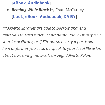
[
eBook, Audiobook
]
Reading While Black
by Esau McCauley
[
book, eBook, Audiobook, DAISY
]
** Alberta libraries are able to borrow and lend
materials to each other. If Edmonton Public Library isn't
your local library, or if EPL doesn't carry a particular
item or format you seek, do speak to your local librarian
about borrowing materials through Alberta Relais.
Sign up for our Newsletter
Subscribe to receive email updates with the latest news.