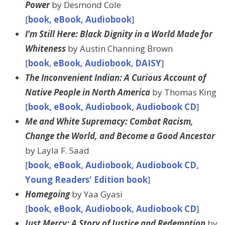
Power
by Desmond Cole
[
book, eBook, Audiobook
]
I'm Still Here: Black Dignity in a World Made for
Whiteness
by Austin Channing Brown
[
book
,
eBook, Audiobook
,
DAISY
]
The Inconvenient Indian: A Curious Account of
Native People in North America
by Thomas King
[
book, eBook, Audiobook, Audiobook CD
]
Me and White Supremacy: Combat Racism,
Change the World, and Become a Good Ancestor
by Layla F. Saad
[
book, eBook, Audiobook, Audiobook CD,
Young Readers' Edition book
]
Homegoing
by Yaa Gyasi
[
book, eBook, Audiobook, Audiobook CD
]
Just Mercy: A Story of Justice and Redemption
by