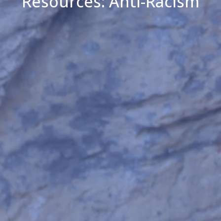
Resources: Anti-Racism