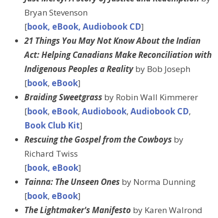
Bryan Stevenson
[
book, eBook, Audiobook CD
]
21 Things You May Not Know About the Indian
Act: Helping Canadians Make Reconciliation with
Indigenous Peoples a Reality
by Bob Joseph
[
book
,
eBook
]
Braiding Sweetgrass
by Robin Wall Kimmerer
[
book
,
eBook
,
Audiobook
,
Audiobook CD
,
Book Club Kit
]
Rescuing the Gospel from the Cowboys
by
Richard Twiss
[
book, eBook
]
Tainna: The Unseen Ones
by Norma Dunning
[
book
,
eBook
]
The Lightmaker's Manifesto
by Karen Walrond