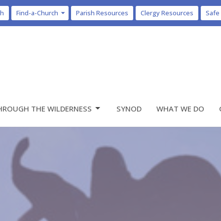
ch
Find-a-Church
Parish Resources
Clergy Resources
Safe
HROUGH THE WILDERNESS
SYNOD
WHAT WE DO