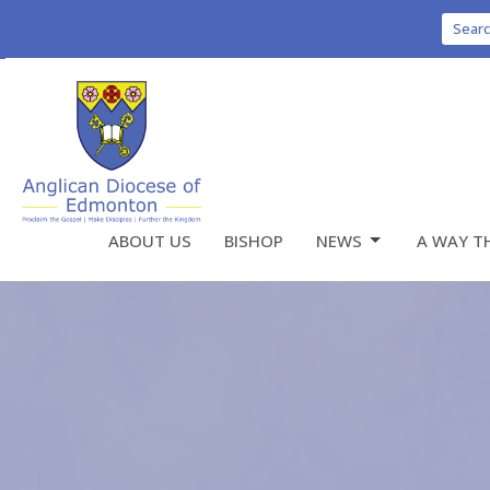
Sear
ABOUT US
BISHOP
NEWS
A WAY T