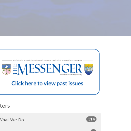
lters
514
What We Do