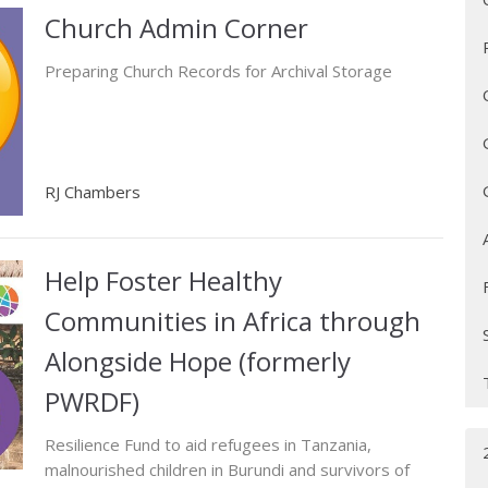
Church Admin Corner
Preparing Church Records for Archival Storage
RJ Chambers
Help Foster Healthy
Communities in Africa through
Alongside Hope (formerly
PWRDF)
Resilience Fund to aid refugees in Tanzania,
malnourished children in Burundi and survivors of