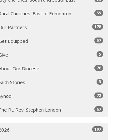
55
Rural Churches: East of Edmonton
178
Our Partners
57
Get Equipped
5
Give
76
About Our Diocese
3
Faith Stories
72
Synod
67
The Rt. Rev. Stephen London
107
2026