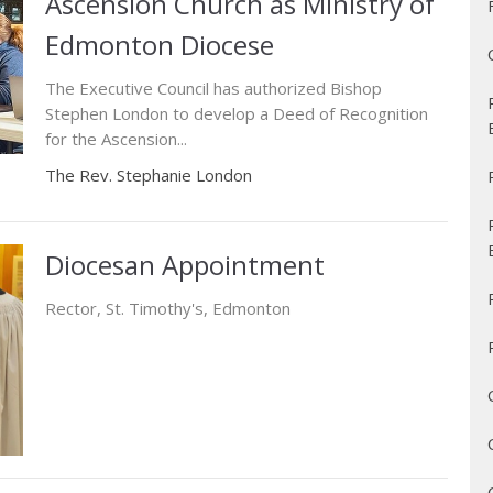
Ascension Church as Ministry of
Edmonton Diocese
The Executive Council has authorized Bishop
Stephen London to develop a Deed of Recognition
for the Ascension...
The Rev. Stephanie London
Diocesan Appointment
Rector, St. Timothy's, Edmonton