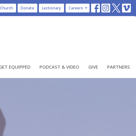
 Church
Donate
Lectionary
Careers
GET EQUIPPED
PODCAST & VIDEO
GIVE
PARTNERS