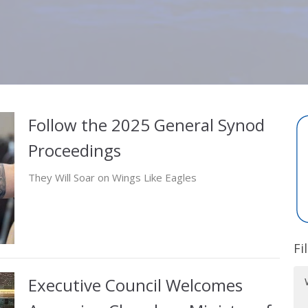
Follow the 2025 General Synod
Proceedings
They Will Soar on Wings Like Eagles
Fi
Executive Council Welcomes