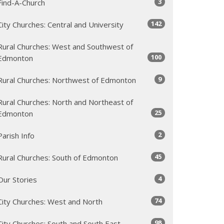
3
Find-A-Church
142
City Churches: Central and University
Rural Churches: West and Southwest of
100
Edmonton
9
Rural Churches: Northwest of Edmonton
Rural Churches: North and Northeast of
25
Edmonton
2
Parish Info
45
Rural Churches: South of Edmonton
4
Our Stories
74
City Churches: West and North
98
City Churches: South and South East