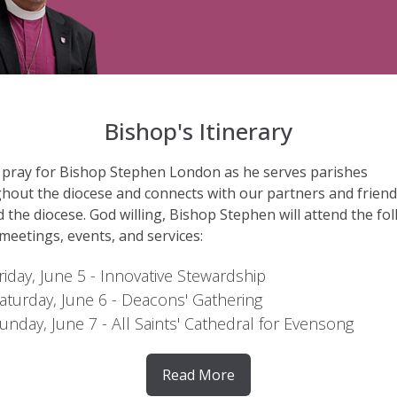
Bishop's Itinerary
 pray for Bishop Stephen London as he serves parishes
hout the diocese and connects with our partners and frien
 the diocese. God willing, Bishop Stephen will attend the fo
 meetings, events, and services:
riday, June 5
- Innovative Stewardship
aturday, June 6
- Deacons' Gathering
unday, June 7
- All Saints' Cathedral for Evensong
Read More