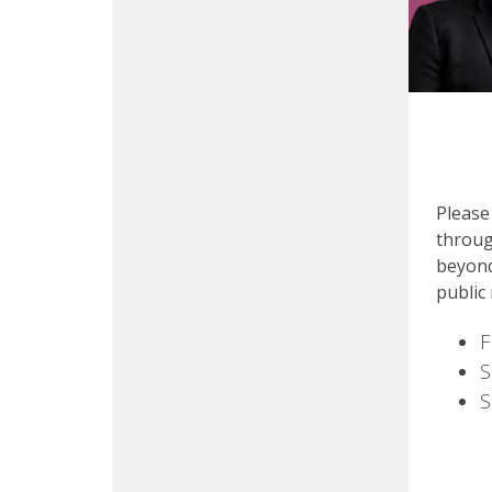
Please
throug
beyond
public
F
S
S