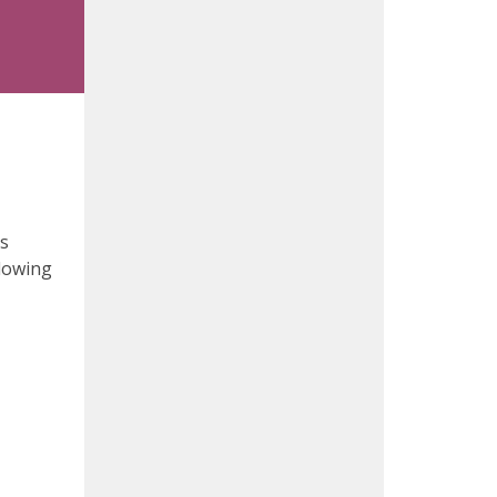
ds
llowing