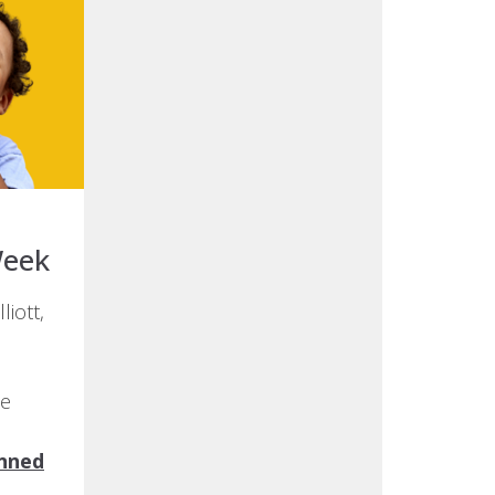
Week
liott,
he
nned