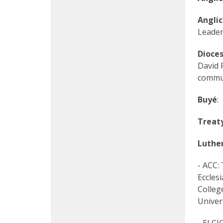
Angli
Leader
Dioce
David 
commun
Buyé
:
Treaty
Luthe
- ACC:
Eccles
Colleg
Univer