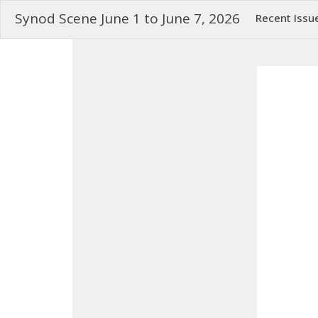
Synod Scene June 1 to June 7, 2026
Recent Issu