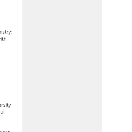
istry;
ith
rsity
ul