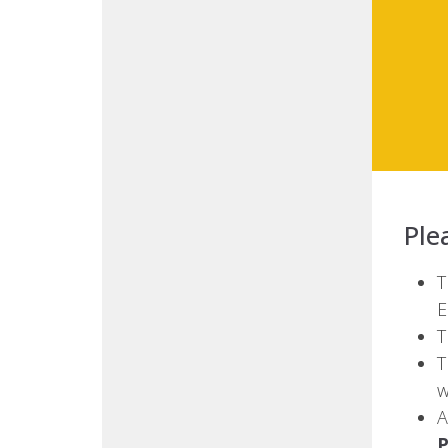
Ple
T
E
T
T
w
A
P