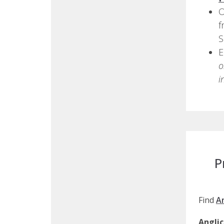
O
f
S
E
o
i
P
Find
A
Angli