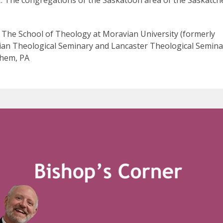
C: The congregations of the Saskatoon area of the Saskatc
 The School of Theology at Moravian University (formerly
an Theological Seminary and Lancaster Theological Seminar
hem, PA