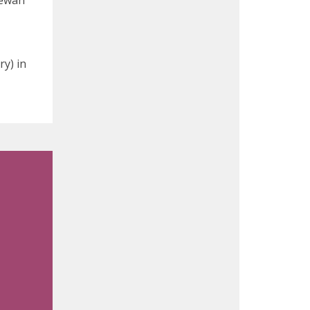
hewan
y) in