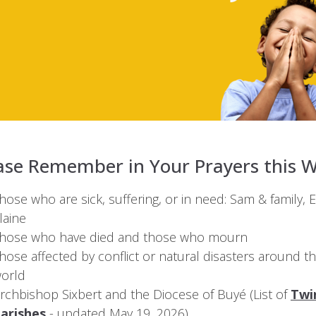
ase Remember in Your Prayers this 
hose who are sick, suffering, or in need: Sam & family, El
laine
hose who have died and those who mourn
hose affected by conflict or natural disasters around t
orld
rchbishop Sixbert and the Diocese of Buyé (List of
Twi
arishes
- updated May 19, 2026).