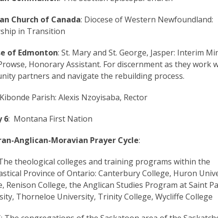
can Church of Canada
: Diocese of Western Newfoundland:
ship in Transition
se of Edmonton
: St. Mary and St. George, Jasper: Interim Min
Prowse, Honorary Assistant. For discernment as they work w
ity partners and navigate the rebuilding process.
 Kibonde Parish: Alexis Nzoyisaba, Rector
 6
: Montana First Nation
ran-Anglican-Moravian Prayer Cycle
:
 The theological colleges and training programs within the
iastical Province of Ontario: Canterbury College, Huron Unive
e, Renison College, the Anglican Studies Program at Saint Pa
sity, Thorneloe University, Trinity College, Wycliffe College