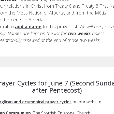
ur relations in Christ from Treaty 6 and Treaty 8 First N
rom the Métis Nation of Alberta, and from the Métis
ettlements in Alberta.
mail to
add a name
to this prayer list.
We will use first
nly. Names are kept on the list for
two weeks
unless
ntentionally renewed at the end of those two weeks.
rayer Cycles for June 7 (Second Sund
after Pentecost)
nglican and ecumenical prayer cycles
on our website.
can Communion
: The Scottish Episcopal Church