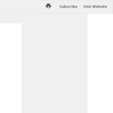
Subscribe
Visit Website