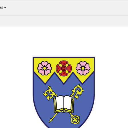
es
News and Events in the Anglican Diocese of Edmonton