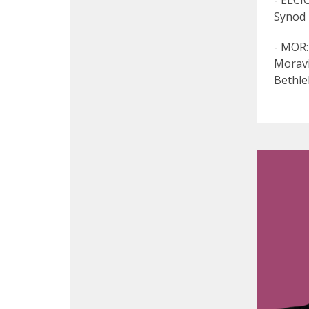
- ELCI
Synod
- MOR:
Moravi
Bethle