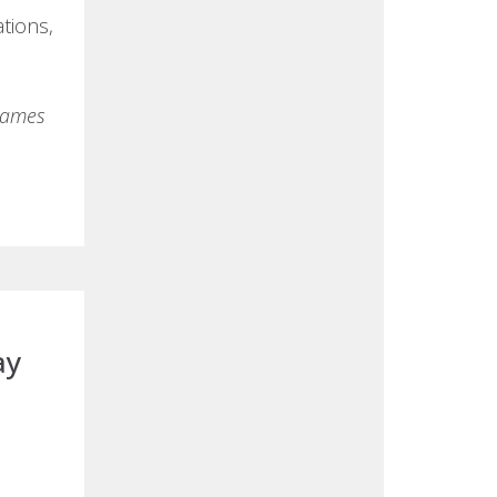
ations,
 names
ay