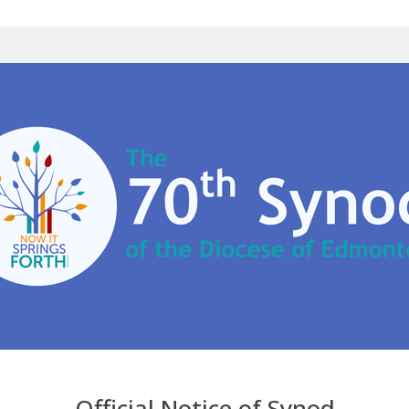
Official Notice of Synod