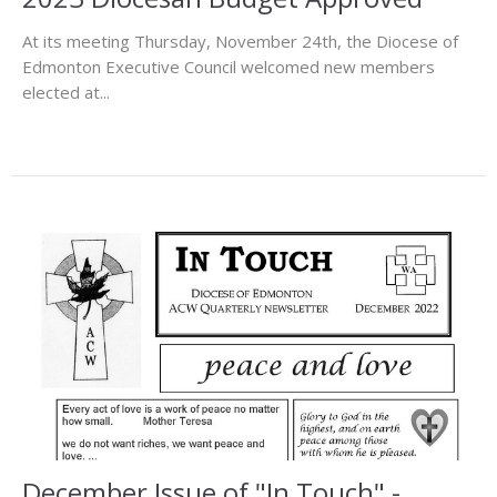
At its meeting Thursday, November 24th, the Diocese of
Edmonton Executive Council welcomed new members
elected at...
December Issue of "In Touch" -