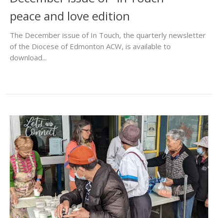
peace and love edition
The December issue of In Touch, the quarterly newsletter
of the Diocese of Edmonton ACW, is available to
download...