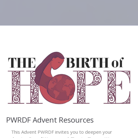
PWRDF Advent Resources
This Advent PWRDF invites you to deepen your