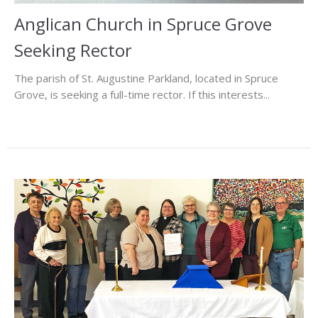
Anglican Church in Spruce Grove
Seeking Rector
The parish of St. Augustine Parkland, located in Spruce
Grove, is seeking a full-time rector. If this interests...