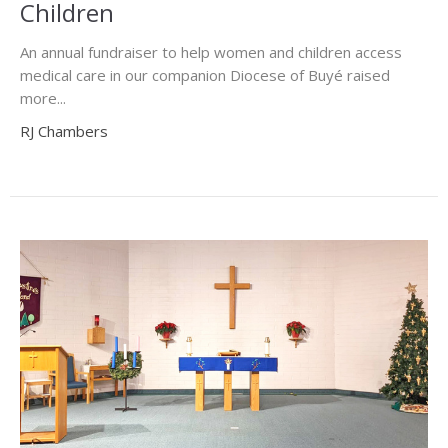
Children
An annual fundraiser to help women and children access
medical care in our companion Diocese of Buyé raised
more...
RJ Chambers