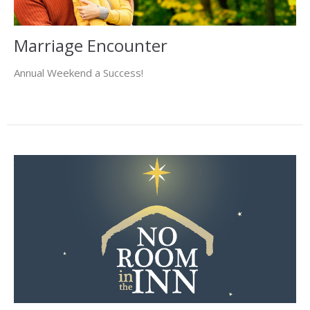
Marriage Encounter
Annual Weekend a Success!