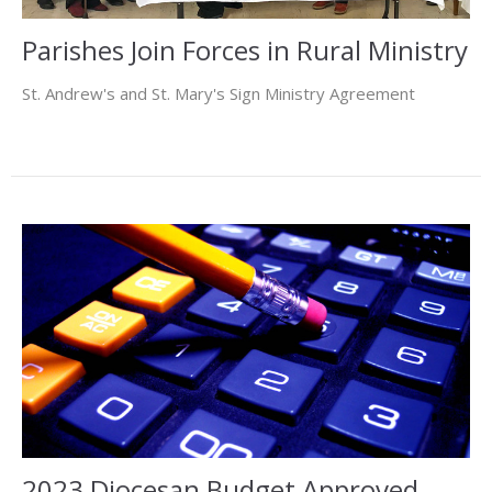
Parishes Join Forces in Rural Ministry
St. Andrew's and St. Mary's Sign Ministry Agreement
2023 Diocesan Budget Approved