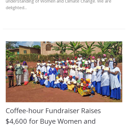
understanding of Women and Climate Change. We are
delighted...
Coffee-hour Fundraiser Raises
$4,600 for Buye Women and