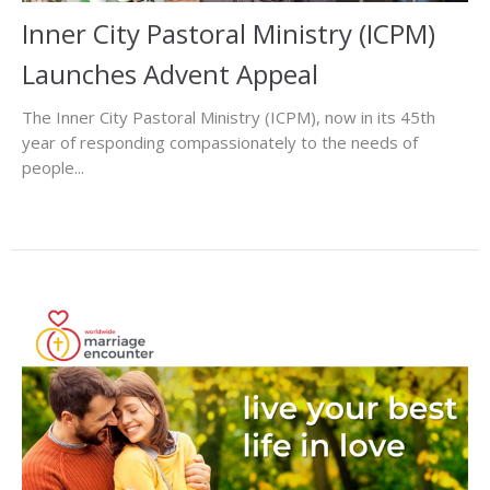
Inner City Pastoral Ministry (ICPM)
Launches Advent Appeal
The Inner City Pastoral Ministry (ICPM), now in its 45th
year of responding compassionately to the needs of
people...