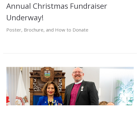
Annual Christmas Fundraiser
Underway!
Poster, Brochure, and How to Donate