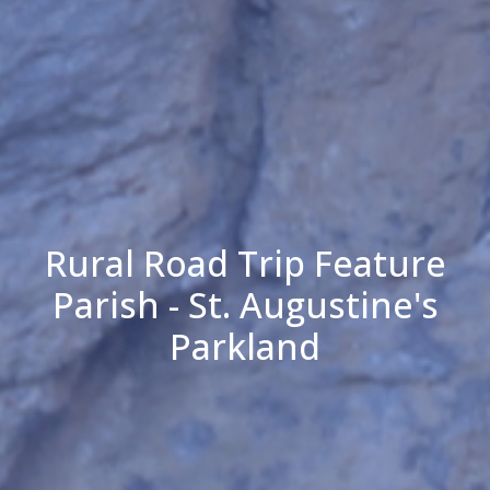
Rural Road Trip Feature
Parish - St. Augustine's
Parkland