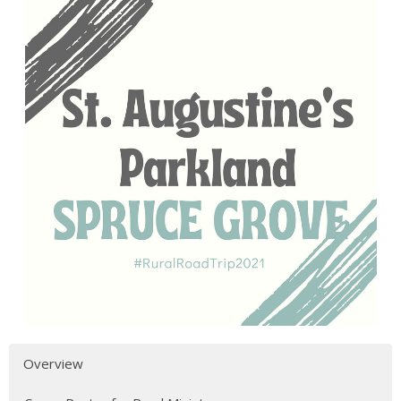
Overview