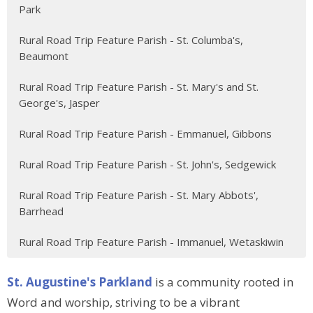
Park
Rural Road Trip Feature Parish - St. Columba's,
Beaumont
Rural Road Trip Feature Parish - St. Mary's and St.
George's, Jasper
Rural Road Trip Feature Parish - Emmanuel, Gibbons
Rural Road Trip Feature Parish - St. John's, Sedgewick
Rural Road Trip Feature Parish - St. Mary Abbots',
Barrhead
Rural Road Trip Feature Parish - Immanuel, Wetaskiwin
St. Augustine's Parkland
is a community rooted in
Word and worship, striving to be a vibrant