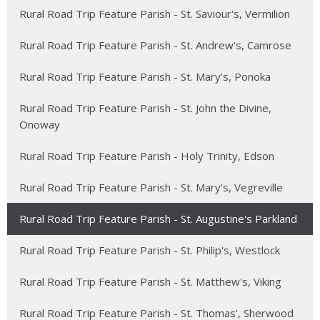
Rural Road Trip Feature Parish - St. Saviour's, Vermilion
Rural Road Trip Feature Parish - St. Andrew's, Camrose
Rural Road Trip Feature Parish - St. Mary's, Ponoka
Rural Road Trip Feature Parish - St. John the Divine,
Onoway
Rural Road Trip Feature Parish - Holy Trinity, Edson
Rural Road Trip Feature Parish - St. Mary's, Vegreville
Rural Road Trip Feature Parish - St. Augustine's Parkland
Rural Road Trip Feature Parish - St. Philip's, Westlock
Rural Road Trip Feature Parish - St. Matthew's, Viking
Rural Road Trip Feature Parish - St. Thomas', Sherwood