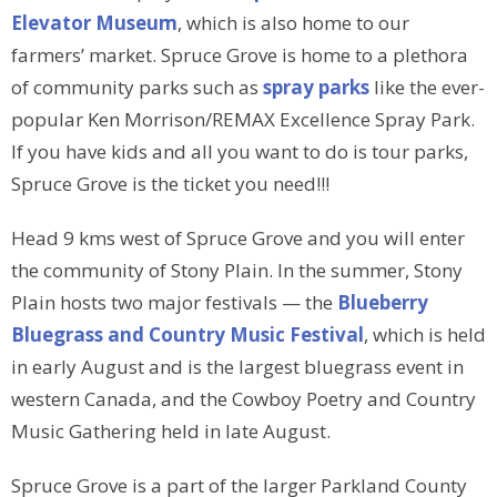
Elevator Museum
, which is also home to our
farmers’ market. Spruce Grove is home to a plethora
of community parks such as
spray parks
like the ever-
popular Ken Morrison/REMAX Excellence Spray Park.
If you have kids and all you want to do is tour parks,
Spruce Grove is the ticket you need!!!
Head 9 kms west of Spruce Grove and you will enter
the community of Stony Plain. In the summer, Stony
Plain hosts two major festivals — the
Blueberry
Bluegrass and Country Music Festival
, which is held
in early August and is the largest bluegrass event in
western Canada, and the Cowboy Poetry and Country
Music Gathering held in late August.
Spruce Grove is a part of the larger Parkland County