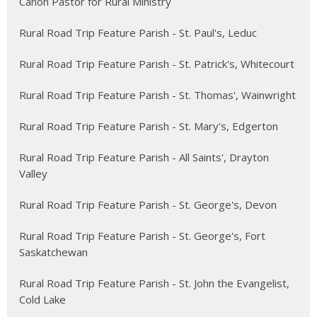
Canon Pastor for Rural Ministry
Rural Road Trip Feature Parish - St. Paul's, Leduc
Rural Road Trip Feature Parish - St. Patrick's, Whitecourt
Rural Road Trip Feature Parish - St. Thomas', Wainwright
Rural Road Trip Feature Parish - St. Mary's, Edgerton
Rural Road Trip Feature Parish - All Saints', Drayton
Valley
Rural Road Trip Feature Parish - St. George's, Devon
Rural Road Trip Feature Parish - St. George's, Fort
Saskatchewan
Rural Road Trip Feature Parish - St. John the Evangelist,
Cold Lake