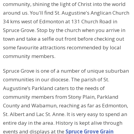
community, shining the light of Christ into the world
around us. You'll find St. Augustine's Anglican Church
34 kms west of Edmonton at 131 Church Road in
Spruce Grove. Stop by the church when you arrive in
town and take a selfie out front before checking out
some favourite attractions recommended by local
community members.
Spruce Grove is one of a number of unique suburban
communities in our diocese. The parish of St.
Augustine’s Parkland caters to the needs of
community members from Stony Plain, Parkland
County and Wabamun, reaching as far as Edmonton,
St. Albert and Lac St. Anne. It is very easy to spend an
entire day in the area. History is kept alive through
events and displays at the
Spruce Grove Grain