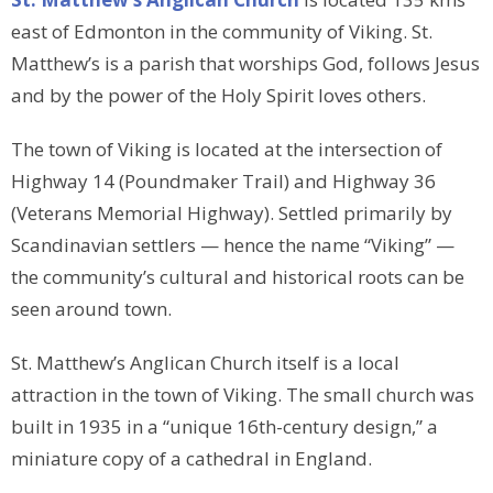
east of Edmonton in the community of Viking. St.
Matthew’s is a parish that worships God, follows Jesus
and by the power of the Holy Spirit loves others.
The town of Viking is located at the intersection of
Highway 14 (Poundmaker Trail) and Highway 36
(Veterans Memorial Highway). Settled primarily by
Scandinavian settlers — hence the name “Viking” —
the community’s cultural and historical roots can be
seen around town.
St. Matthew’s Anglican Church itself is a local
attraction in the town of Viking. The small church was
built in 1935 in a “unique 16th-century design,” a
miniature copy of a cathedral in England.