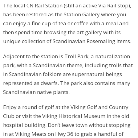
The local CN Rail Station (still an active Via Rail stop),
has been restored as the Station Gallery where you
can enjoy a fine cup of tea or coffee with a meal and
then spend time browsing the art gallery with its
unique collection of Scandinavian Rosemaling items.
Adjacent to the station is Troll Park, a naturalization
park, with a Scandinavian theme, including trolls that
in Scandinavian folklore are supernatural beings
represented as dwarfs. The park also contains many
Scandinavian native plants.
Enjoy a round of golf at the Viking Golf and Country
Club or visit the Viking Historical Museum in the old
hospital building. Don’t leave town without stopping
in at Viking Meats on Hwy 36 to grab a handful of