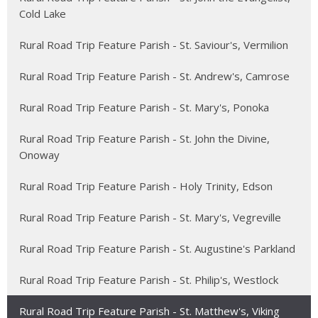
Cold Lake
Rural Road Trip Feature Parish - St. Saviour's, Vermilion
Rural Road Trip Feature Parish - St. Andrew's, Camrose
Rural Road Trip Feature Parish - St. Mary's, Ponoka
Rural Road Trip Feature Parish - St. John the Divine,
Onoway
Rural Road Trip Feature Parish - Holy Trinity, Edson
Rural Road Trip Feature Parish - St. Mary's, Vegreville
Rural Road Trip Feature Parish - St. Augustine's Parkland
Rural Road Trip Feature Parish - St. Philip's, Westlock
Rural Road Trip Feature Parish - St. Matthew's, Viking