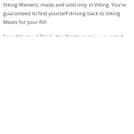
Viking Wieners, made and sold only in Viking. You’re
guaranteed to find yourself driving back to Viking
Meats for your fill!
Fan of Hockey? The Sutter Brothers grew up east of
Viking and spent many of their days at the Carena
Rink. After an unfortunate fire that destroyed the
original rink, a new Carena Complex was built. The
town sold raffle tickets for cars to help raise money
for the original Viking arena, hence the name
“Carena”. The front mural was saved at the original
site and stands today where the Carena was located
and where the Sutter brothers learned the game of
hockey on their way to the NHL.
**Please Note: When visiting Viking and area, please