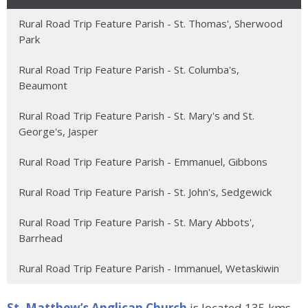
Rural Road Trip Feature Parish - St. Thomas', Sherwood
Park
Rural Road Trip Feature Parish - St. Columba's,
Beaumont
Rural Road Trip Feature Parish - St. Mary's and St.
George's, Jasper
Rural Road Trip Feature Parish - Emmanuel, Gibbons
Rural Road Trip Feature Parish - St. John's, Sedgewick
Rural Road Trip Feature Parish - St. Mary Abbots',
Barrhead
Rural Road Trip Feature Parish - Immanuel, Wetaskiwin
St. Matthew’s Anglican Church
is located 135 kms