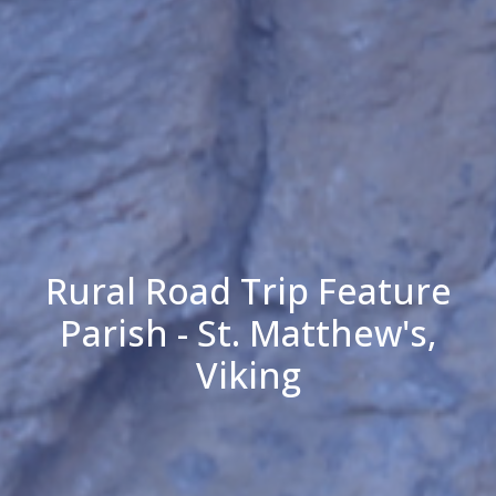
Rural Road Trip Feature
Parish - St. Matthew's,
Viking