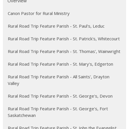
Overview
Canon Pastor for Rural Ministry
Rural Road Trip Feature Parish - St. Paul's, Leduc
Rural Road Trip Feature Parish - St. Patrick's, Whitecourt
Rural Road Trip Feature Parish - St. Thomas', Wainwright
Rural Road Trip Feature Parish - St. Mary's, Edgerton
Rural Road Trip Feature Parish - All Saints', Drayton
Valley
Rural Road Trip Feature Parish - St. George's, Devon
Rural Road Trip Feature Parish - St. George's, Fort
Saskatchewan
Rural Road Trip Feature Parish - St. John the Evangelist,