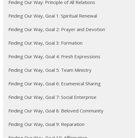
Finding Our Way: Principle of All Relations
Finding Our Way, Goal 1: Spiritual Renewal
Finding Our Way, Goal 2: Prayer and Devotion
Finding Our Way, Goal 3: Formation
Finding Our Way, Goal 4: Fresh Expressions
Finding Our Way, Goal 5: Team Ministry
Finding Our Way, Goal 6: Ecumenical Sharing
Finding Our Way, Goal 7: Social Enterprise
Finding Our Way, Goal 8: Beloved Community
Finding Our Way, Goal 9: Reparation
Finding Our Way, Goal 10: Affirmation