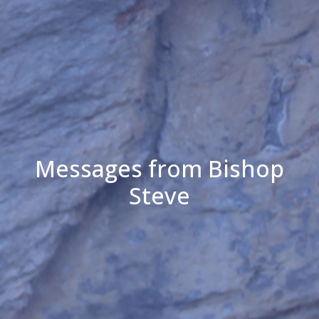
Messages from Bishop
Steve