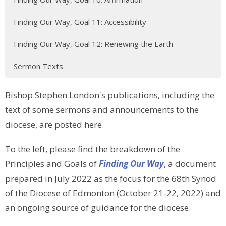
Finding Our Way, Goal 11: Accessibility
Finding Our Way, Goal 12: Renewing the Earth
Sermon Texts
Bishop Stephen London's publications, including the
text of some sermons and announcements to the
diocese, are posted here.
To the left, please find the breakdown of the
Principles and Goals of
Finding Our Way
, a document
prepared in July 2022 as the focus for the 68th Synod
of the Diocese of Edmonton (October 21-22, 2022) and
an ongoing source of guidance for the diocese.