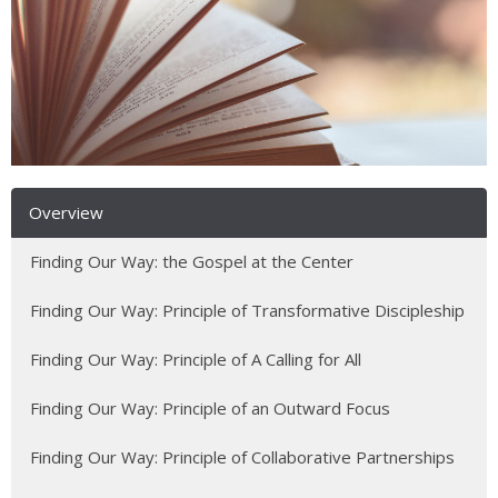
Overview
Finding Our Way: the Gospel at the Center
Finding Our Way: Principle of Transformative Discipleship
Finding Our Way: Principle of A Calling for All
Finding Our Way: Principle of an Outward Focus
Finding Our Way: Principle of Collaborative Partnerships