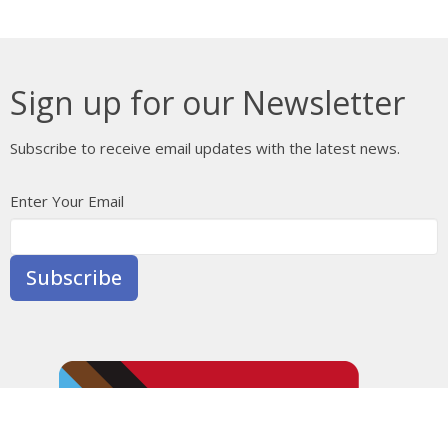
Sign up for our Newsletter
Subscribe to receive email updates with the latest news.
Enter Your Email
Subscribe