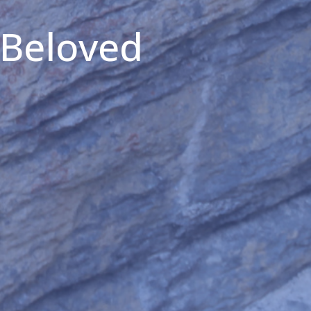
 Beloved