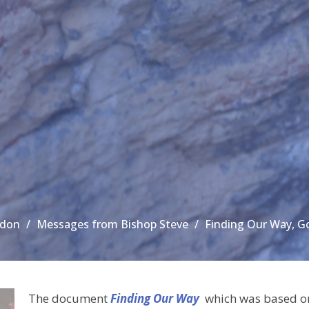
ndon
Messages from Bishop Steve
Finding Our Way, G
The document
Finding Our Way
which was based on