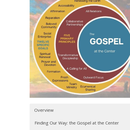
Overview
Finding Our Way: the Gospel at the Center