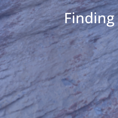
Finding