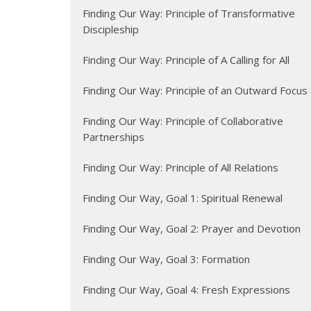
Finding Our Way: Principle of Transformative
Discipleship
Finding Our Way: Principle of A Calling for All
Finding Our Way: Principle of an Outward Focus
Finding Our Way: Principle of Collaborative
Partnerships
Finding Our Way: Principle of All Relations
Finding Our Way, Goal 1: Spiritual Renewal
Finding Our Way, Goal 2: Prayer and Devotion
Finding Our Way, Goal 3: Formation
Finding Our Way, Goal 4: Fresh Expressions