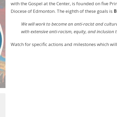
with the Gospel at the Center, is founded on five Pri
Diocese of Edmonton. The eighth of these goals is
B
We will work to become an anti-racist and cultural
with extensive anti-racism, equity, and inclusion t
Watch for specific actions and milestones which will