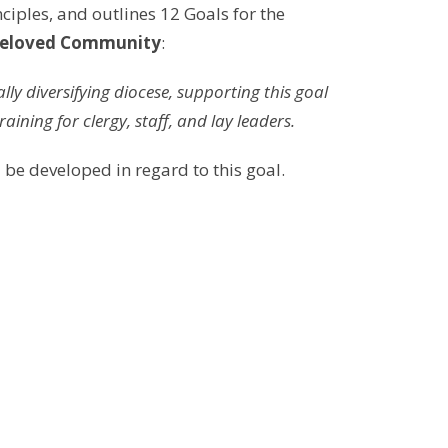
nciples, and outlines 12 Goals for the
eloved Community
:
ly diversifying diocese, supporting this goal
raining for clergy, staff, and lay leaders.
 be developed in regard to this goal.