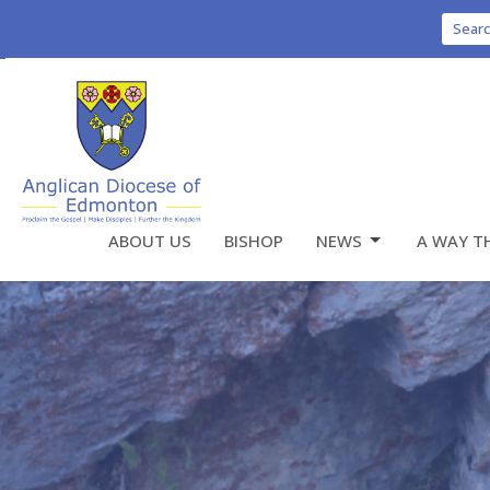
Sear
ABOUT US
BISHOP
NEWS
A WAY T