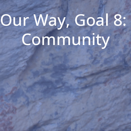
 Our Way, Goal 8:
Community