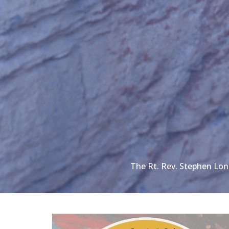
The Rt. Rev. Stephen Lo