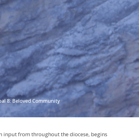
oal 8: Beloved Community
 input from throughout the diocese, begins