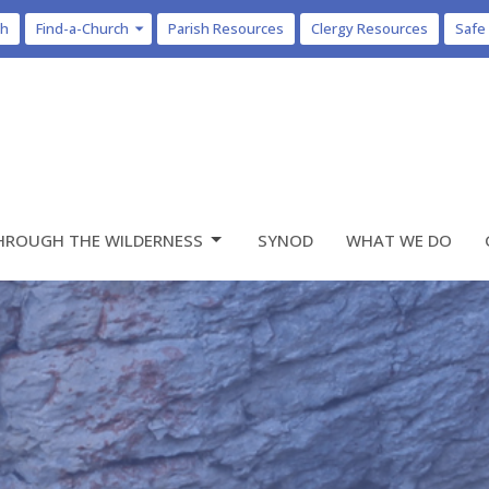
ch
Find-a-Church
Parish Resources
Clergy Resources
Safe
HROUGH THE WILDERNESS
SYNOD
WHAT WE DO