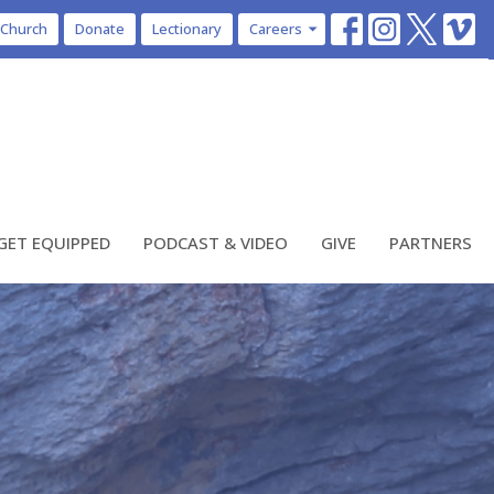
 Church
Donate
Lectionary
Careers
GET EQUIPPED
PODCAST & VIDEO
GIVE
PARTNERS