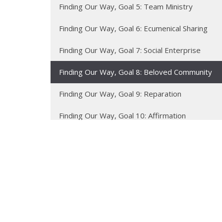
Finding Our Way, Goal 5: Team Ministry
Finding Our Way, Goal 6: Ecumenical Sharing
Finding Our Way, Goal 7: Social Enterprise
Finding Our Way, Goal 8: Beloved Community
Finding Our Way, Goal 9: Reparation
Finding Our Way, Goal 10: Affirmation
Finding Our Way, Goal 11: Accessibility
Finding Our Way, Goal 12: Renewing the Earth
Sermon Texts